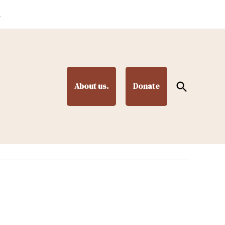
.
Open
About us.
Donate
Search