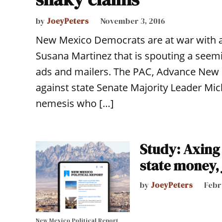
by
JoeyPeters
November 3, 2016
New Mexico Democrats are at war with a 
Susana Martinez that is spouting a seemi
ads and mailers. The PAC, Advance New M
against state Senate Majority Leader Mic
nemesis who […]
Study: Axing 
state money,
by
JoeyPeters
Febr
New Mexico Political Report