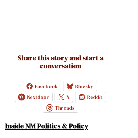
Share this story and start a
conversation
Facebook
Bluesky
Nextdoor
X
Reddit
Threads
Inside NM Politics & Policy