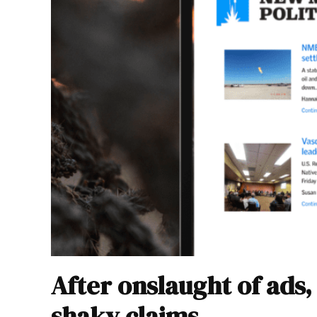
After onslaught of ads
shaky claims