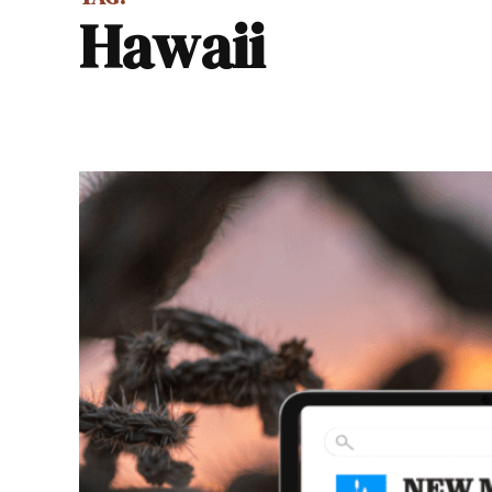
Hawaii