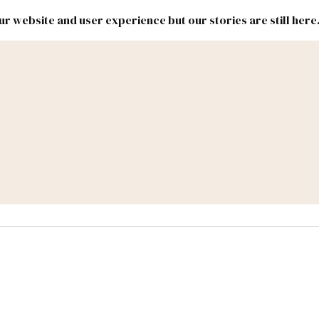
r website and user experience but our stories are still here
New
Inside
New
Mexico
Mexico
Political
Politics.
Report
ic Lands
Federal & Congress
#NMLEG