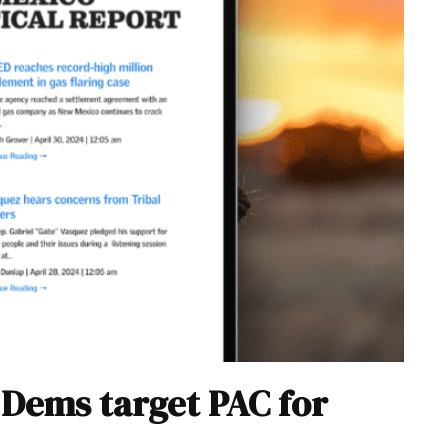
, Dems target PAC for