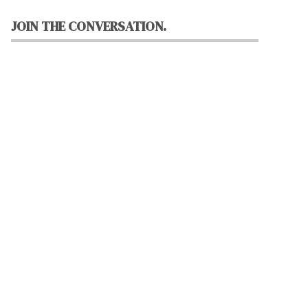
JOIN THE CONVERSATION.