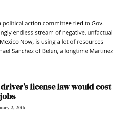
political action committee tied to Gov.
ngly endless stream of negative, unfactual
exico Now, is using a lot of resources
hael Sanchez of Belen, a longtime Martinez
driver’s license law would cost
 jobs
uary 2, 2016