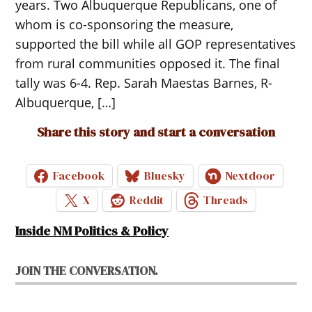
years. Two Albuquerque Republicans, one of
whom is co-sponsoring the measure,
supported the bill while all GOP representatives
from rural communities opposed it. The final
tally was 6-4. Rep. Sarah Maestas Barnes, R-
Albuquerque, […]
Share this story and start a conversation
Facebook
Bluesky
Nextdoor
X
Reddit
Threads
Inside NM Politics & Policy
JOIN THE CONVERSATION.