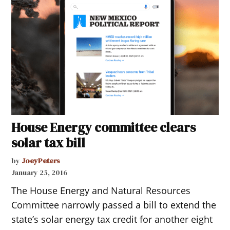
House Energy committee clears
solar tax bill
by
JoeyPeters
January 25, 2016
The House Energy and Natural Resources
Committee narrowly passed a bill to extend the
state’s solar energy tax credit for another eight