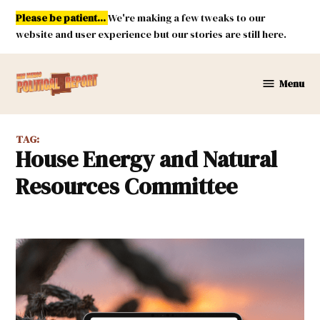
Skip
Please be patient...
We're making a few tweaks to our
to
website and user experience but our stories are still here.
content
Menu
New
Mexico
Political
TAG:
Report
House Energy and Natural
Resources Committee