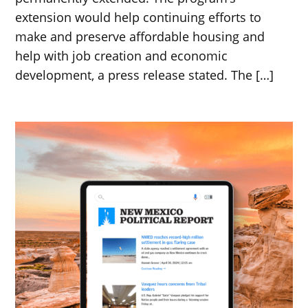
extension would help continuing efforts to
make and preserve affordable housing and
help with job creation and economic
development, a press release stated. The […]