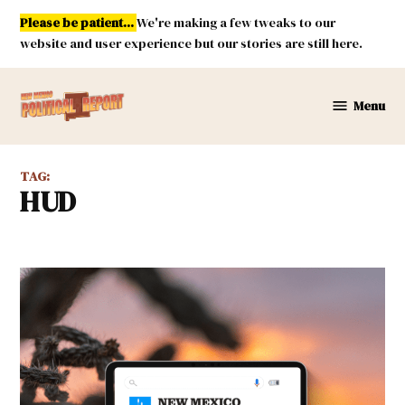
Skip
Please be patient...
We're making a few tweaks to our
to
website and user experience but our stories are still here.
content
Menu
New
Mexico
Political
TAG:
Report
HUD