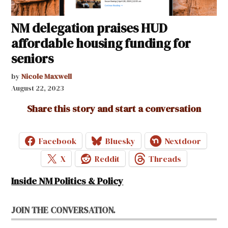
NM delegation praises HUD
affordable housing funding for
seniors
by
Nicole Maxwell
August 22, 2023
Share this story and start a conversation
Facebook
Bluesky
Nextdoor
X
Reddit
Threads
Inside NM Politics & Policy
JOIN THE CONVERSATION.