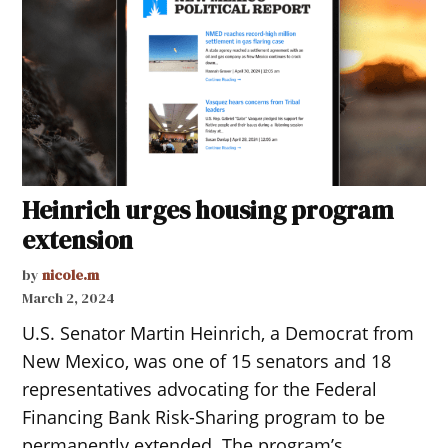
Heinrich urges housing program
extension
by
nicole.m
March 2, 2024
U.S. Senator Martin Heinrich, a Democrat from
New Mexico, was one of 15 senators and 18
representatives advocating for the Federal
Financing Bank Risk-Sharing program to be
permanently extended. The program’s