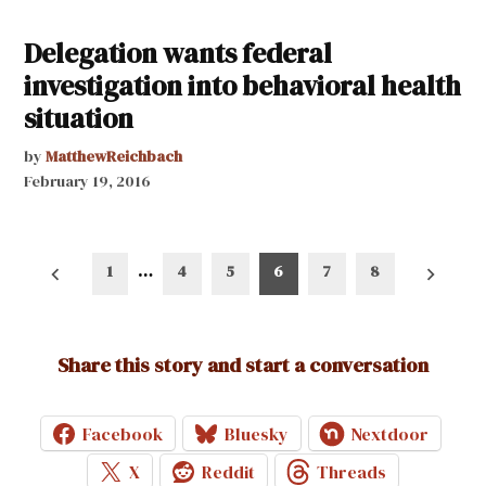
Delegation wants federal
investigation into behavioral health
situation
by
MatthewReichbach
February 19, 2016
Posts
1
…
4
5
6
7
8
pagination
Share this story and start a conversation
Facebook
Bluesky
Nextdoor
X
Reddit
Threads