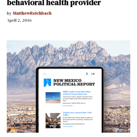
behavioral health provider
by
MatthewReichbach
April 2, 2016