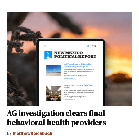
AG investigation clears final
behavioral health providers
by
MatthewReichbach