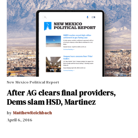
New Mexico Political Report
After AG clears final providers,
Dems slam HSD, Martinez
by
MatthewReichbach
April 6, 2016