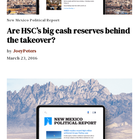
New Mexico Political Report
Are HSC’s big cash reserves behind
the takeover?
by
JoeyPeters
March 23, 2016