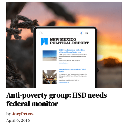
Anti-poverty group: HSD needs
federal monitor
by
JoeyPeters
April 6, 2016