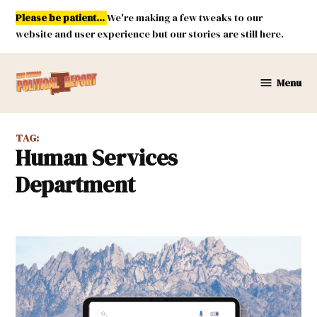
Skip
Please be patient...
We're making a few tweaks to our
to
website and user experience but our stories are still here.
content
Menu
New
Mexico
Political
TAG:
Report
Human Services
Department