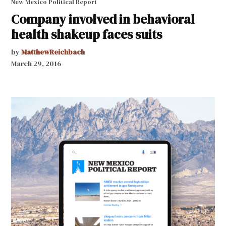
New Mexico Political Report
Company involved in behavioral
health shakeup faces suits
by
MatthewReichbach
March 29, 2016