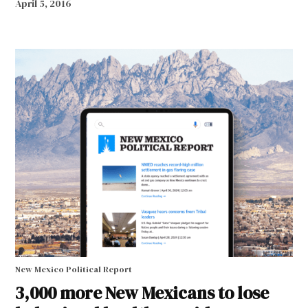
April 5, 2016
New Mexico Political Report
3,000 more New Mexicans to lose