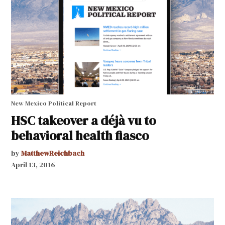
New Mexico Political Report
HSC takeover a déjà vu to
behavioral health fiasco
by
MatthewReichbach
April 13, 2016