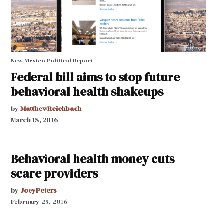
New Mexico Political Report
Federal bill aims to stop future
behavioral health shakeups
by
MatthewReichbach
March 18, 2016
Behavioral health money cuts
scare providers
by
JoeyPeters
February 25, 2016