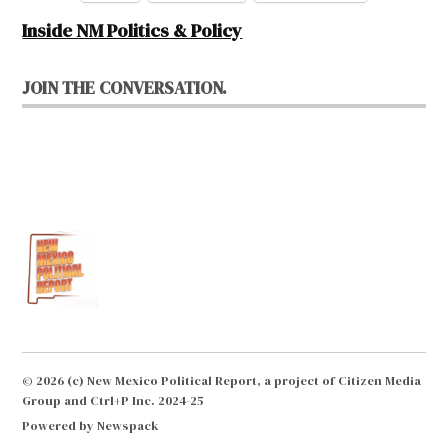
Inside NM Politics & Policy
JOIN THE CONVERSATION.
© 2026 (c) New Mexico Political Report, a project of Citizen Media
Group and Ctrl+P Inc. 2024-25
Powered by Newspack