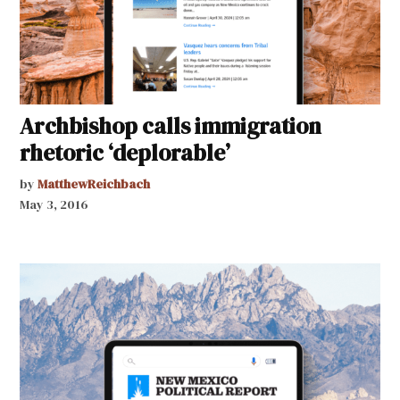
Archbishop calls immigration
rhetoric ‘deplorable’
by
MatthewReichbach
May 3, 2016