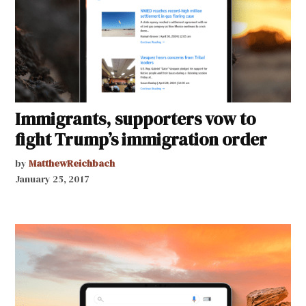
Immigrants, supporters vow to
fight Trump’s immigration order
by
MatthewReichbach
January 25, 2017