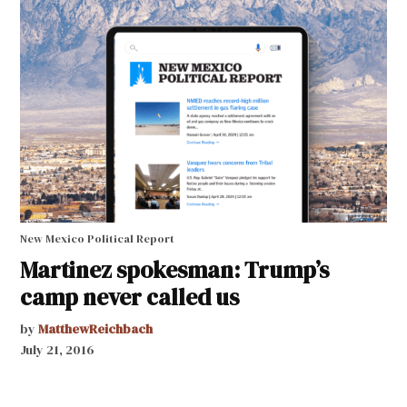
New Mexico Political Report
Martinez spokesman: Trump’s
camp never called us
by
MatthewReichbach
July 21, 2016