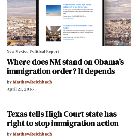
New Mexico Political Report
Where does NM stand on Obama’s
immigration order? It depends
by
MatthewReichbach
April 21, 2016
Texas tells High Court state has
right to stop immigration action
by
MatthewReichbach