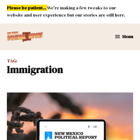
Skip
Please be patient...
We're making a few tweaks to our
to
website and user experience but our stories are still here.
content
Menu
New
Mexico
Political
TAG:
Report
Immigration