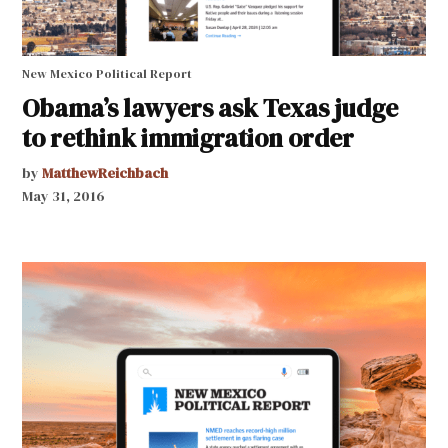
New Mexico Political Report
Obama’s lawyers ask Texas judge
to rethink immigration order
by
MatthewReichbach
May 31, 2016