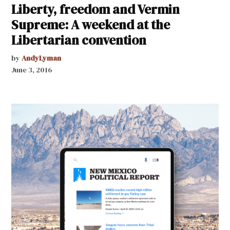
Liberty, freedom and Vermin
Supreme: A weekend at the
Libertarian convention
by
AndyLyman
June 3, 2016