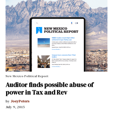
New Mexico Political Report
Auditor finds possible abuse of
power in Tax and Rev
by
JoeyPeters
July 9, 2015