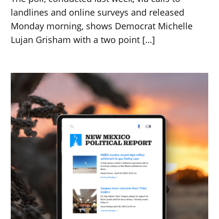
landlines and online surveys and released
Monday morning, shows Democrat Michelle
Lujan Grisham with a two point […]