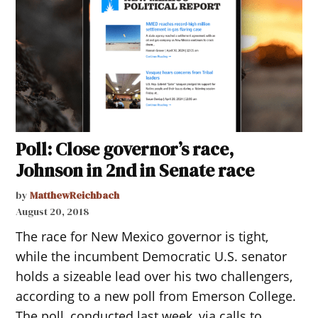
Poll: Close governor’s race,
Johnson in 2nd in Senate race
by
MatthewReichbach
August 20, 2018
The race for New Mexico governor is tight,
while the incumbent Democratic U.S. senator
holds a sizeable lead over his two challengers,
according to a new poll from Emerson College.
The poll, conducted last week, via calls to