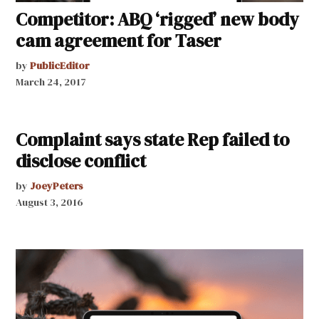
Competitor: ABQ ‘rigged’ new body
cam agreement for Taser
by
PublicEditor
March 24, 2017
Complaint says state Rep failed to
disclose conflict
by
JoeyPeters
August 3, 2016