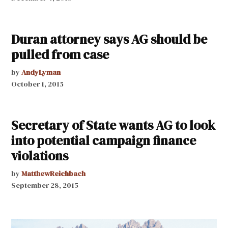
Duran attorney says AG should be
pulled from case
by
AndyLyman
October 1, 2015
Secretary of State wants AG to look
into potential campaign finance
violations
by
MatthewReichbach
September 28, 2015