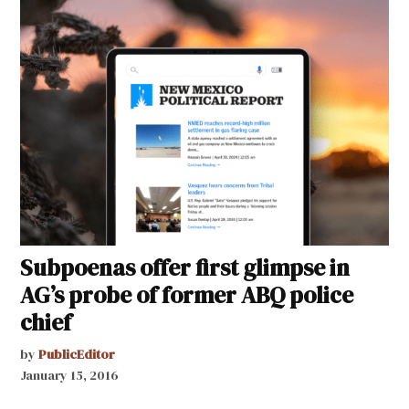
Subpoenas offer first glimpse in
AG’s probe of former ABQ police
chief
by
PublicEditor
January 15, 2016