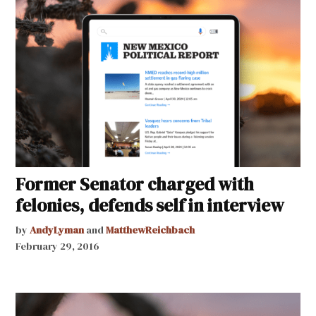
Former Senator charged with
felonies, defends self in interview
by
AndyLyman
and
MatthewReichbach
February 29, 2016