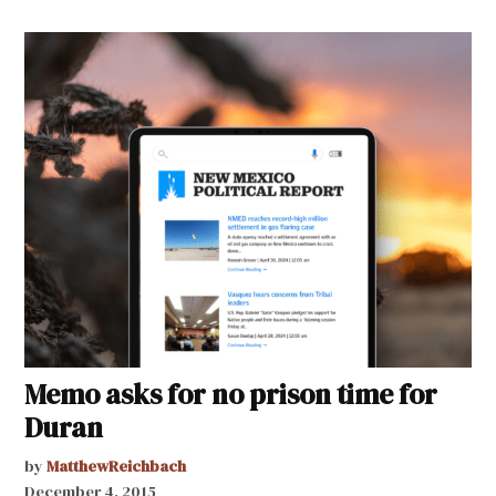
Memo asks for no prison time for
Duran
by
MatthewReichbach
December 4, 2015