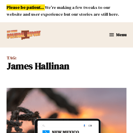
Skip
Please be patient...
We're making a few tweaks to our
to
website and user experience but our stories are still here.
content
Menu
New
Mexico
Political
TAG:
Report
James Hallinan