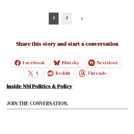
Posts
1
2
pagination
Share this story and start a conversation
Facebook
Bluesky
Nextdoor
X
Reddit
Threads
Inside NM Politics & Policy
JOIN THE CONVERSATION.