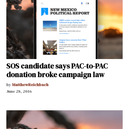
SOS candidate says PAC-to-PAC
donation broke campaign law
by
MatthewReichbach
June 28, 2016