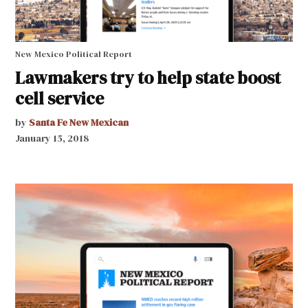
New Mexico Political Report
Lawmakers try to help state boost
cell service
by
Santa Fe New Mexican
January 15, 2018