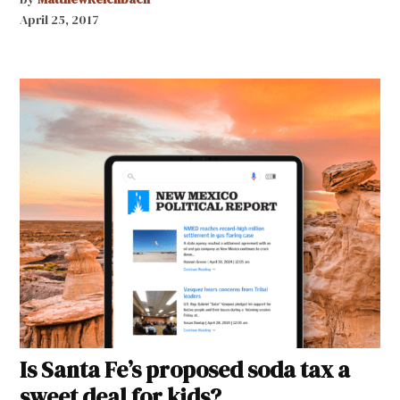
April 25, 2017
Is Santa Fe’s proposed soda tax a
sweet deal for kids?