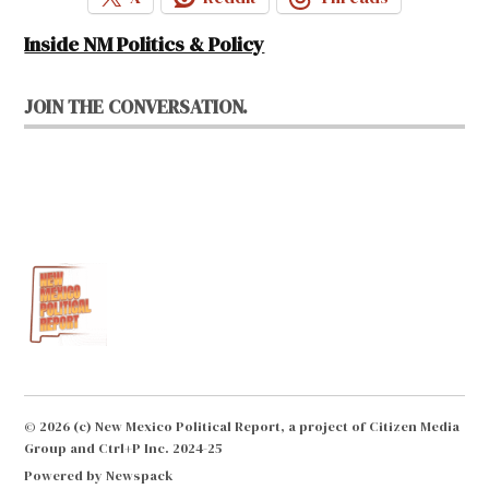
Inside NM Politics & Policy
JOIN THE CONVERSATION.
© 2026 (c) New Mexico Political Report, a project of Citizen Media
Group and Ctrl+P Inc. 2024-25
Powered by Newspack