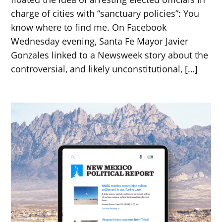
charge of cities with “sanctuary policies”: You
know where to find me. On Facebook
Wednesday evening, Santa Fe Mayor Javier
Gonzales linked to a Newsweek story about the
controversial, and likely unconstitutional, […]