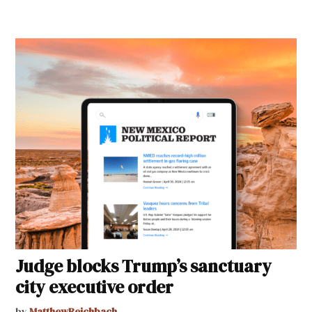
Judge blocks Trump’s sanctuary
city executive order
by
MatthewReichbach