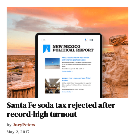
Santa Fe soda tax rejected after
record-high turnout
by
JoeyPeters
May 2, 2017