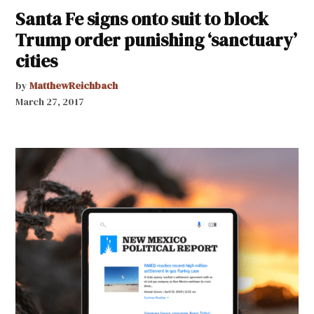
Santa Fe signs onto suit to block
Trump order punishing ‘sanctuary’
cities
by
MatthewReichbach
March 27, 2017