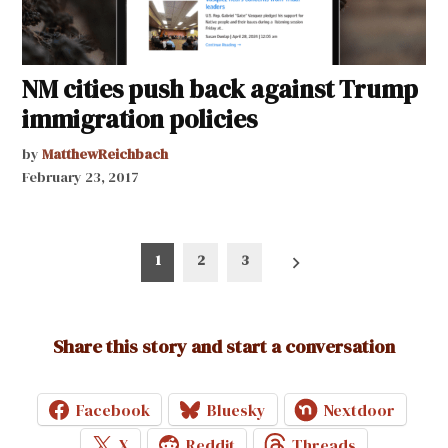
NM cities push back against Trump
immigration policies
by
MatthewReichbach
February 23, 2017
Posts
1
2
3
pagination
Share this story and start a conversation
Facebook
Bluesky
Nextdoor
X
Reddit
Threads