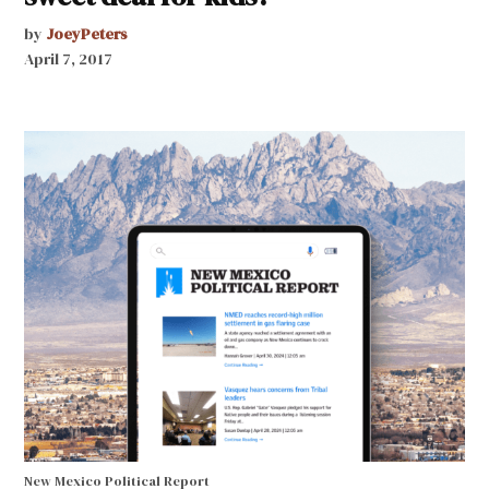
by
JoeyPeters
April 7, 2017
New Mexico Political Report