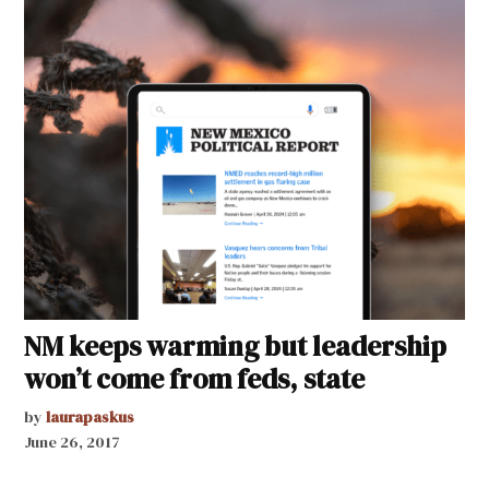
NM keeps warming but leadership
won’t come from feds, state
by
laurapaskus
June 26, 2017