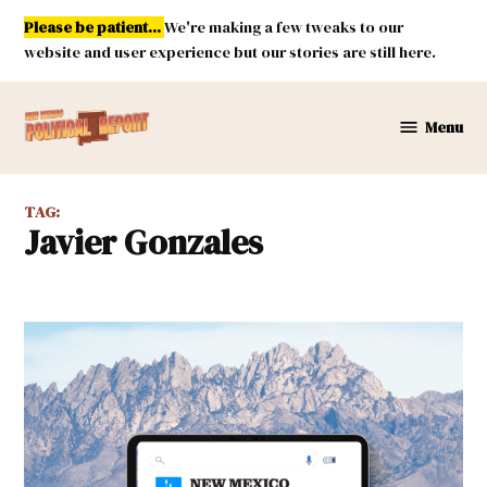
Skip
Please be patient...
We're making a few tweaks to our
to
website and user experience but our stories are still here.
content
Menu
New
Mexico
Political
TAG:
Report
Javier Gonzales