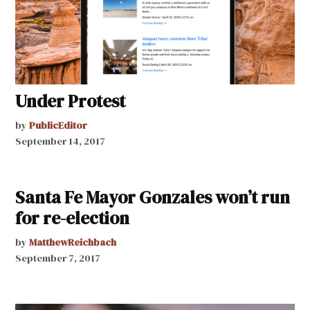
Under Protest
by
PublicEditor
September 14, 2017
Santa Fe Mayor Gonzales won’t run
for re-election
by
MatthewReichbach
September 7, 2017