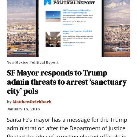
New Mexico Political Report
SF Mayor responds to Trump
admin threats to arrest ‘sanctuary
city’ pols
by
MatthewReichbach
January 18, 2018
Santa Fe’s mayor has a message for the Trump
administration after the Department of Justice
floated the idea of arresting elected officials in