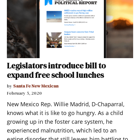
Legislators introduce bill to
expand free school lunches
by
Santa Fe New Mexican
February 5, 2020
New Mexico Rep. Willie Madrid, D-Chaparral,
knows what it is like to go hungry. As a child
growing up in the foster care system, he
experienced malnutrition, which led to an
eating disorder that still leaves him battling to