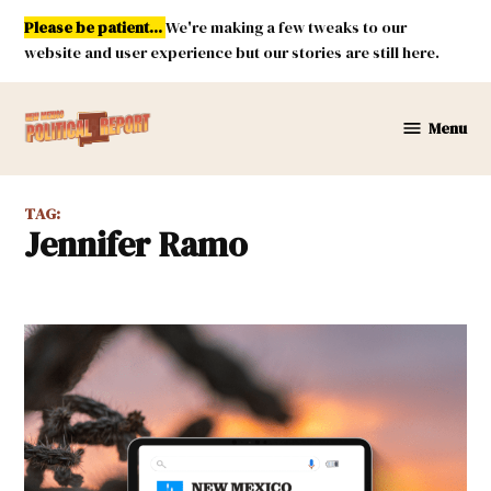
Skip
Please be patient...
We're making a few tweaks to our
to
website and user experience but our stories are still here.
content
Menu
New
Mexico
Political
TAG:
Report
Jennifer Ramo