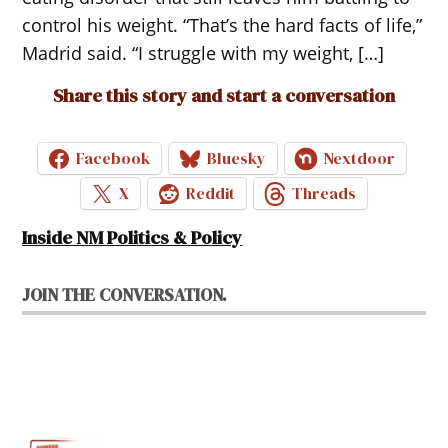
control his weight. “That’s the hard facts of life,”
Madrid said. “I struggle with my weight, […]
Share this story and start a conversation
Facebook
Bluesky
Nextdoor
X
Reddit
Threads
Inside NM Politics & Policy
JOIN THE CONVERSATION.