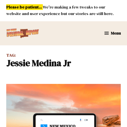
Skip
Please be patient...
We're making a few tweaks to our
to
website and user experience but our stories are still here.
content
Menu
New
Mexico
Political
TAG:
Report
Jessie Medina Jr