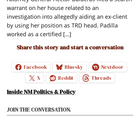
warrant on her house related to an
investigation into allegedly aiding an ex-client
by using her position as TRD head. Padilla
worked as a certified […]
Share this story and start a conversation
Facebook
Bluesky
Nextdoor
X
Reddit
Threads
Inside NM Politics & Policy
JOIN THE CONVERSATION.