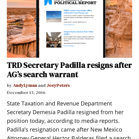
TRD Secretary Padilla resigns after
AG’s search warrant
by
AndyLyman
and
JoeyPeters
December 15, 2016
State Taxation and Revenue Department
Secretary Demesia Padilla resigned from her
position today, according to media reports.
Padilla’s resignation came after New Mexico
Attorney General Hector Balderas filed a search