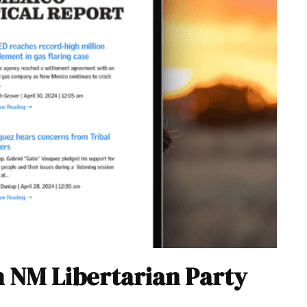
h NM Libertarian Party