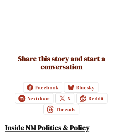
Share this story and start a
conversation
Facebook
Bluesky
Nextdoor
X
Reddit
Threads
Inside NM Politics & Policy