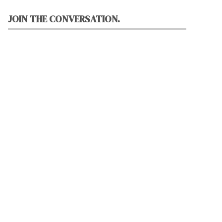
JOIN THE CONVERSATION.