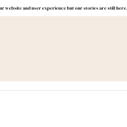
r website and user experience but our stories are still here
New
Inside
New
Mexico
Mexico
Political
Politics.
Report
ic Lands
Federal & Congress
#NMLEG