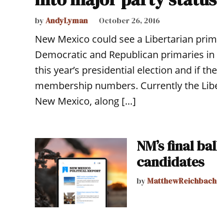
by
AndyLyman
October 26, 2016
New Mexico could see a Libertarian prim
Democratic and Republican primaries in 
this year’s presidential election and if th
membership numbers. Currently the Liber
New Mexico, along […]
NM’s final ba
candidates
by
MatthewReichbach