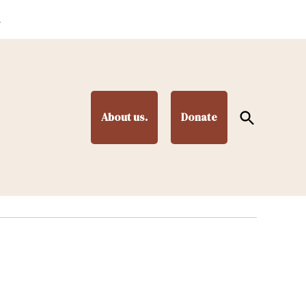
.
Open
About us.
Donate
Search