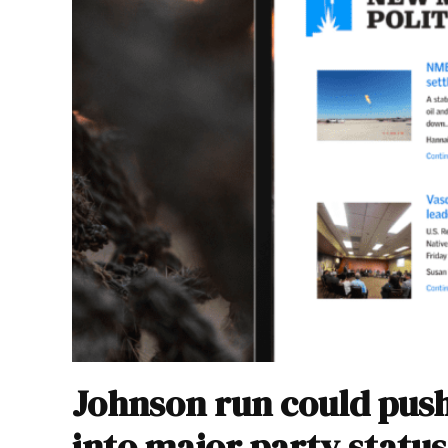
Johnson run could pus
into major party status