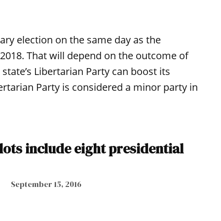
ary election on the same day as the
2018. That will depend on the outcome of
e state’s Libertarian Party can boost its
tarian Party is considered a minor party in
llots include eight presidential
September 15, 2016