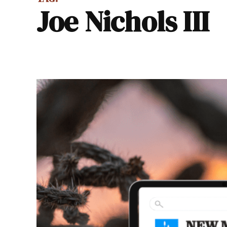
Joe Nichols III