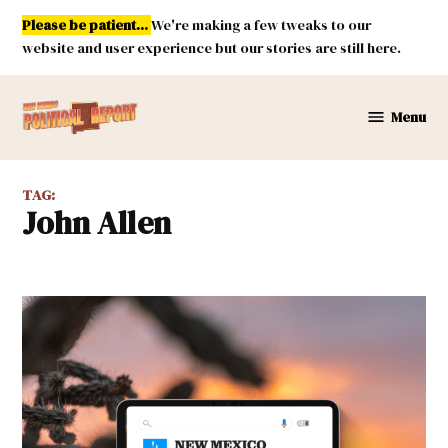
Skip
Please be patient...
We're making a few tweaks to our
to
website and user experience but our stories are still here.
content
Menu
New
Mexico
Political
TAG:
Report
John Allen