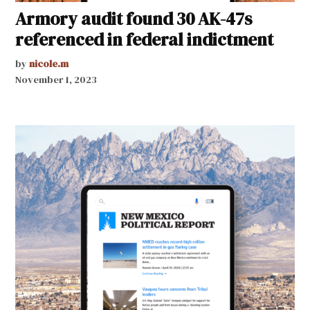
Armory audit found 30 AK-47s
referenced in federal indictment
by
nicole.m
November 1, 2023