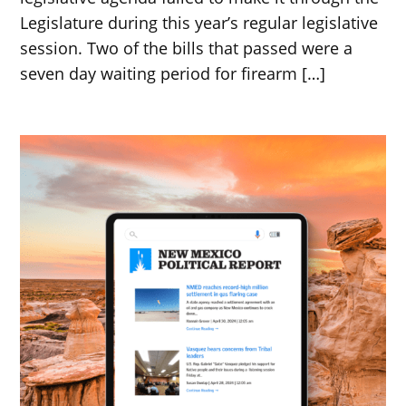
Legislature during this year’s regular legislative
session. Two of the bills that passed were a
seven day waiting period for firearm […]