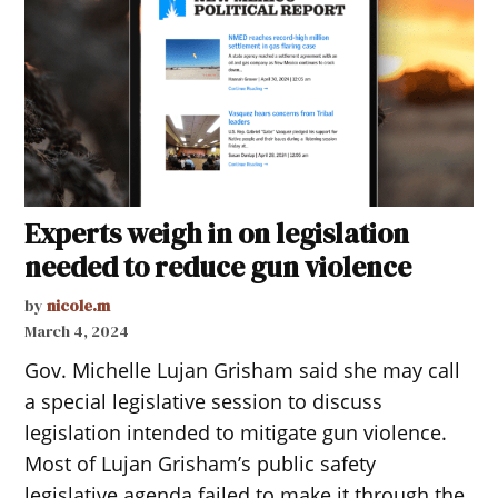
Experts weigh in on legislation
needed to reduce gun violence
by
nicole.m
March 4, 2024
Gov. Michelle Lujan Grisham said she may call
a special legislative session to discuss
legislation intended to mitigate gun violence.
Most of Lujan Grisham’s public safety
legislative agenda failed to make it through the