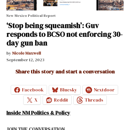
New Mexico Political Report
‘Stop being squeamish’: Guv
responds to BCSO not enforcing 30-
day gun ban
by
Nicole Maxwell
September 12, 2023
Share this story and start a conversation
Facebook
Bluesky
Nextdoor
X
Reddit
Threads
Inside NM Politics & Policy
JOIN THE CONVERSATION.