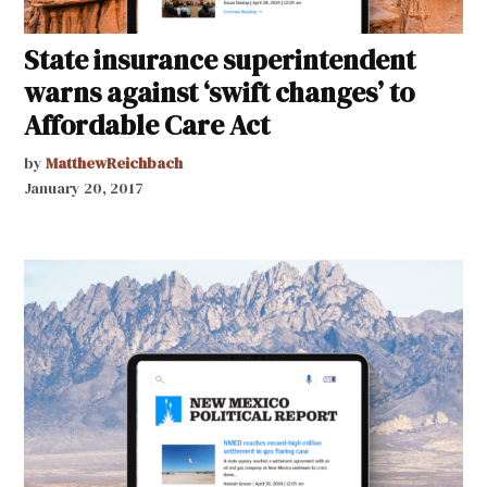
State insurance superintendent
warns against ‘swift changes’ to
Affordable Care Act
by
MatthewReichbach
January 20, 2017