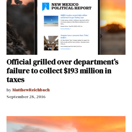
Official grilled over department’s
failure to collect $193 million in
taxes
by
MatthewReichbach
September 28, 2016