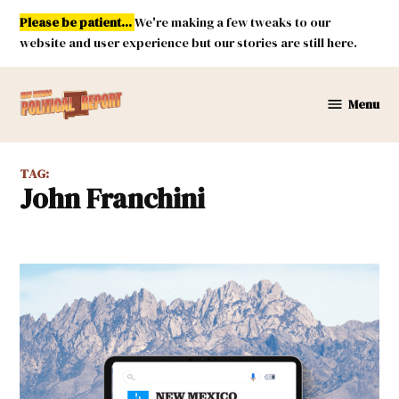
Skip
Please be patient...
We're making a few tweaks to our
to
website and user experience but our stories are still here.
content
Menu
New
Mexico
Political
TAG:
Report
John Franchini