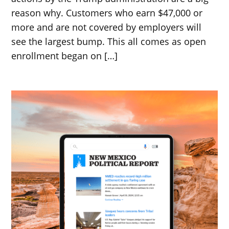
reason why. Customers who earn $47,000 or
more and are not covered by employers will
see the largest bump. This all comes as open
enrollment began on […]