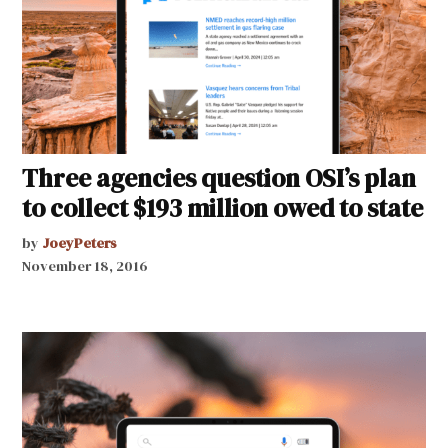
Three agencies question OSI’s plan
to collect $193 million owed to state
by
JoeyPeters
November 18, 2016