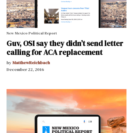
New Mexico Political Report
Guv, OSI say they didn’t send letter
calling for ACA replacement
by
MatthewReichbach
December 22, 2016