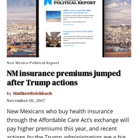
New Mexico Political Report
NM insurance premiums jumped
after Trump actions
by
MatthewReichbach
November 10, 2017
New Mexicans who buy health insurance
through the Affordable Care Act’s exchange will
pay higher premiums this year, and recent
actions by the Trump administration are a big