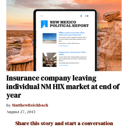
Insurance company leaving
individual NM HIX market at end of
year
by
MatthewReichbach
August 27, 2015
Share this story and start a conversation