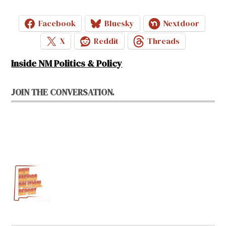
Facebook
Bluesky
Nextdoor
X
Reddit
Threads
Inside NM Politics & Policy
JOIN THE CONVERSATION.