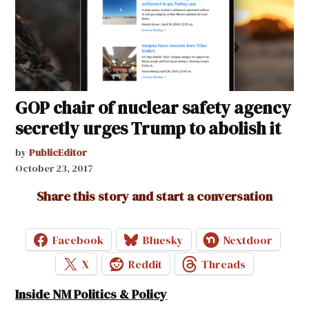
GOP chair of nuclear safety agency
secretly urges Trump to abolish it
by
PublicEditor
October 23, 2017
Share this story and start a conversation
Facebook
Bluesky
Nextdoor
X
Reddit
Threads
Inside NM Politics & Policy