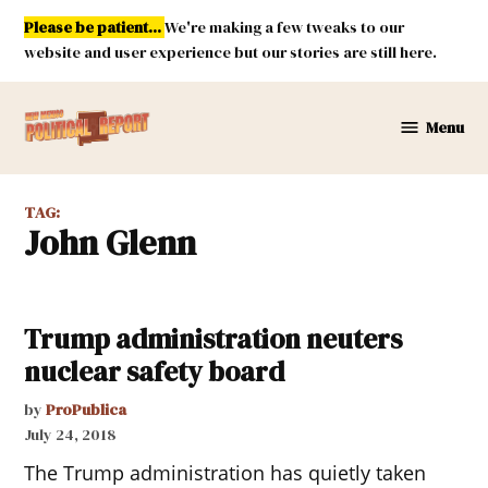
Skip
Please be patient...
We're making a few tweaks to our
to
website and user experience but our stories are still here.
content
Menu
New
Mexico
Political
TAG:
Report
John Glenn
Trump administration neuters
nuclear safety board
by
ProPublica
July 24, 2018
The Trump administration has quietly taken