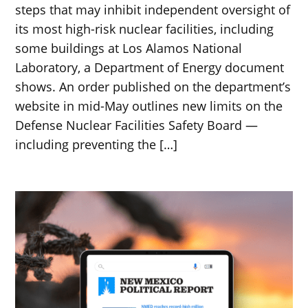
steps that may inhibit independent oversight of
its most high-risk nuclear facilities, including
some buildings at Los Alamos National
Laboratory, a Department of Energy document
shows. An order published on the department’s
website in mid-May outlines new limits on the
Defense Nuclear Facilities Safety Board —
including preventing the […]