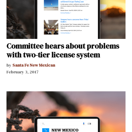
Committee hears about problems
with two-tier license system
by
Santa Fe New Mexican
February 3, 2017