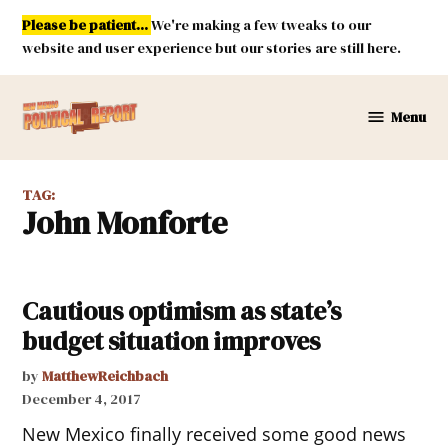
Skip
Please be patient...
We're making a few tweaks to our
to
website and user experience but our stories are still here.
content
Menu
New
Mexico
Political
TAG:
Report
John Monforte
Cautious optimism as state’s
budget situation improves
by
MatthewReichbach
December 4, 2017
New Mexico finally received some good news