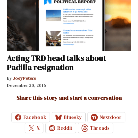
Acting TRD head talks about
Padilla resignation
by
JoeyPeters
December 20, 2016
Share this story and start a conversation
Facebook
Bluesky
Nextdoor
X
Reddit
Threads