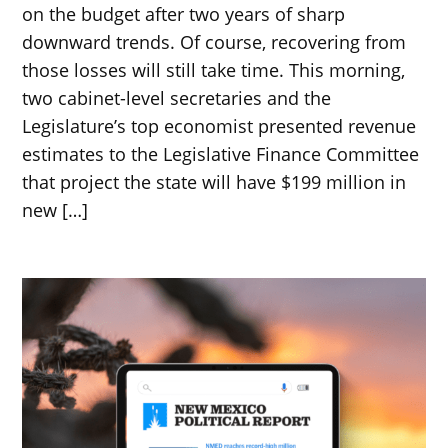
on the budget after two years of sharp
downward trends. Of course, recovering from
those losses will still take time. This morning,
two cabinet-level secretaries and the
Legislature’s top economist presented revenue
estimates to the Legislative Finance Committee
that project the state will have $199 million in
new […]