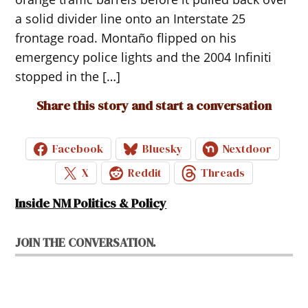
a solid divider line onto an Interstate 25
frontage road. Montaño flipped on his
emergency police lights and the 2004 Infiniti
stopped in the […]
Share this story and start a conversation
Facebook
Bluesky
Nextdoor
X
Reddit
Threads
Inside NM Politics & Policy
JOIN THE CONVERSATION.