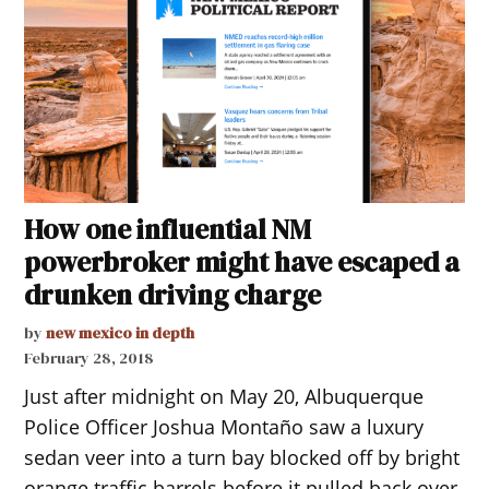
How one influential NM
powerbroker might have escaped a
drunken driving charge
by
new mexico in depth
February 28, 2018
Just after midnight on May 20, Albuquerque
Police Officer Joshua Montaño saw a luxury
sedan veer into a turn bay blocked off by bright
orange traffic barrels before it pulled back over