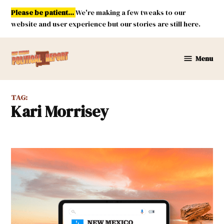
Skip
Please be patient...
We're making a few tweaks to our
to
website and user experience but our stories are still here.
content
Menu
New
Mexico
Political
TAG:
Report
Kari Morrisey