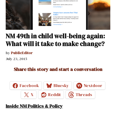
NM 49th in child well-being again:
What will it take to make change?
by
PublicEditor
July 23, 2015
Share this story and start a conversation
Facebook
Bluesky
Nextdoor
X
Reddit
Threads
Inside NM Politics & Policy