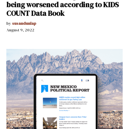
being worsened according to KIDS
COUNT Data Book
by
susandunlap
August 9, 2022