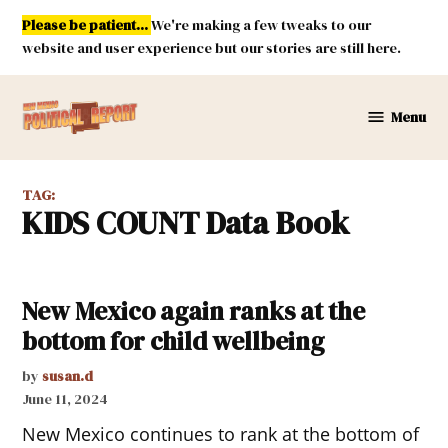
Skip
Please be patient...
We're making a few tweaks to our
to
website and user experience but our stories are still here.
content
Menu
New
Mexico
Political
TAG:
Report
KIDS COUNT Data Book
New Mexico again ranks at the
bottom for child wellbeing
by
susan.d
June 11, 2024
New Mexico continues to rank at the bottom of