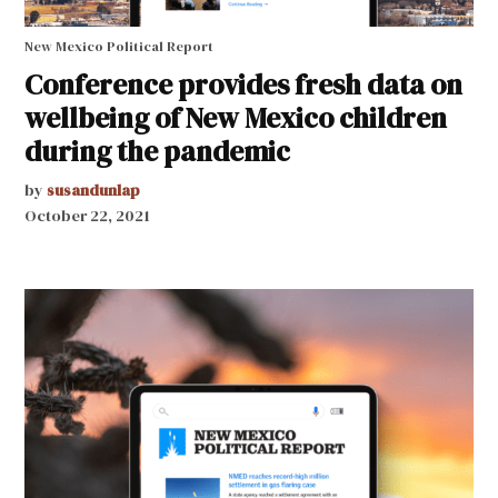
New Mexico Political Report
Conference provides fresh data on
wellbeing of New Mexico children
during the pandemic
by
susandunlap
October 22, 2021