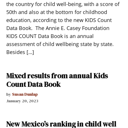
the country for child well-being, with a score of
50th and also at the bottom for childhood
education, according to the new KIDS Count
Data Book. The Annie E. Casey Foundation
KIDS COUNT Data Book is an annual
assessment of child wellbeing state by state.
Besides […]
Mixed results from annual Kids
Count Data Book
by
Susan Dunlap
January 20, 2023
New Mexico’s ranking in child well