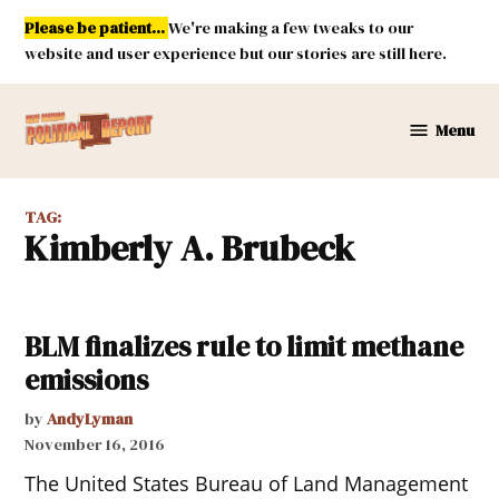
Skip
Please be patient...
We're making a few tweaks to our
to
website and user experience but our stories are still here.
content
Menu
New
Mexico
Political
TAG:
Report
Kimberly A. Brubeck
BLM finalizes rule to limit methane
emissions
by
AndyLyman
November 16, 2016
The United States Bureau of Land Management