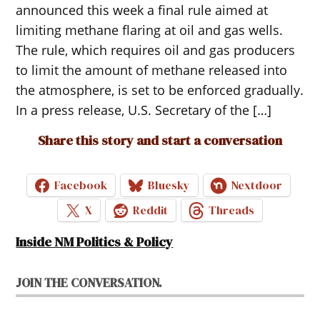
announced this week a final rule aimed at
limiting methane flaring at oil and gas wells.
The rule, which requires oil and gas producers
to limit the amount of methane released into
the atmosphere, is set to be enforced gradually.
In a press release, U.S. Secretary of the […]
Share this story and start a conversation
Facebook
Bluesky
Nextdoor
X
Reddit
Threads
Inside NM Politics & Policy
JOIN THE CONVERSATION.