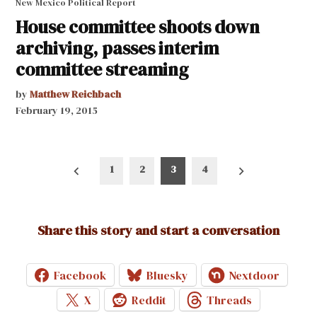
New Mexico Political Report
House committee shoots down
archiving, passes interim
committee streaming
by
Matthew Reichbach
February 19, 2015
Posts
1
2
3
4
pagination
Share this story and start a conversation
Facebook
Bluesky
Nextdoor
X
Reddit
Threads