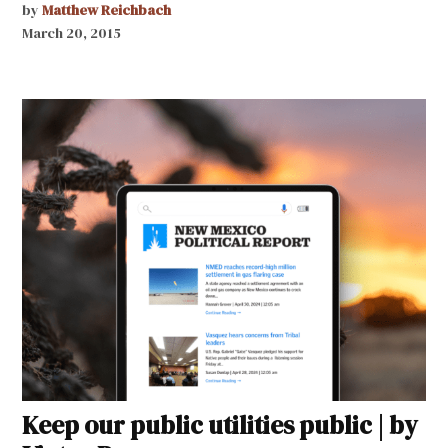
by
Matthew Reichbach
March 20, 2015
Keep our public utilities public | by