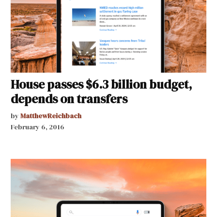
House passes $6.3 billion budget,
depends on transfers
by
MatthewReichbach
February 6, 2016