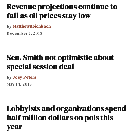
Revenue projections continue to
fall as oil prices stay low
by
MatthewReichbach
December 7, 2015
Sen. Smith not optimistic about
special session deal
by
Joey Peters
May 14, 2015
Lobbyists and organizations spend
half million dollars on pols this
year