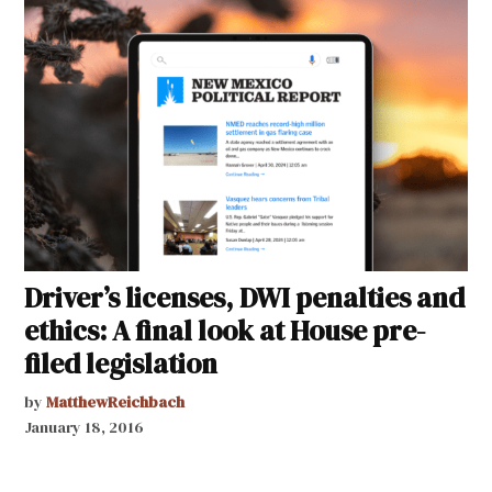
Driver’s licenses, DWI penalties and
ethics: A final look at House pre-
filed legislation
by
MatthewReichbach
January 18, 2016