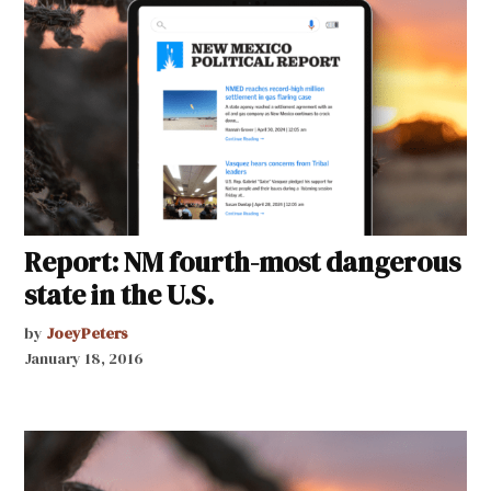
Report: NM fourth-most dangerous
state in the U.S.
by
JoeyPeters
January 18, 2016