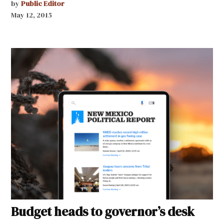
by
Public Editor
May 12, 2015
Budget heads to governor’s desk