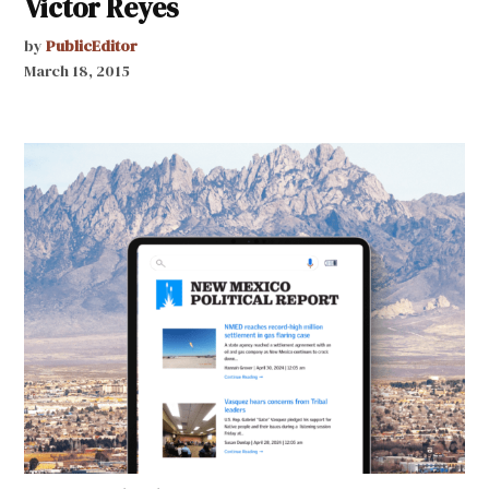
Victor Reyes
by
PublicEditor
March 18, 2015