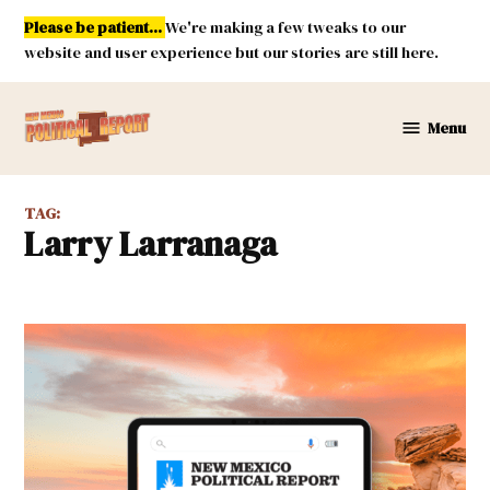
Skip
Please be patient...
We're making a few tweaks to our
to
website and user experience but our stories are still here.
content
Menu
New
Mexico
Political
TAG:
Report
Larry Larranaga