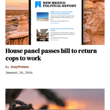
House panel passes bill to return
cops to work
by
JoeyPeters
January 28, 2016