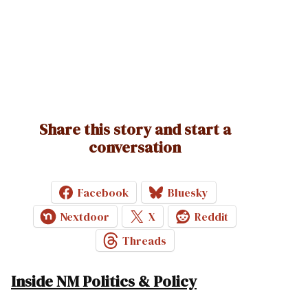
Share this story and start a
conversation
Facebook
Bluesky
Nextdoor
X
Reddit
Threads
Inside NM Politics & Policy