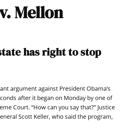
 v. Mellon
state has right to stop
rtant argument against President Obama’s
econds after it began on Monday by one of
reme Court. “How can you say that?” Justice
eneral Scott Keller, who said the program,