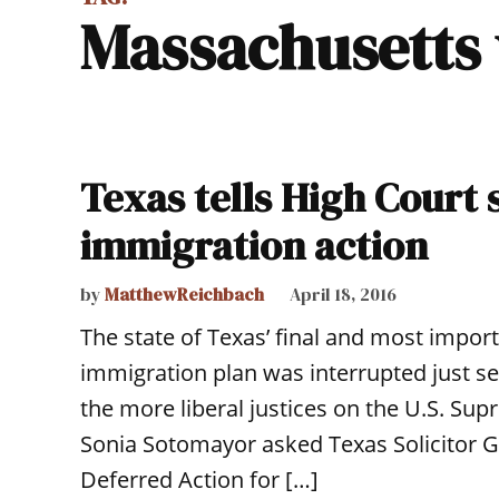
Massachusetts
Texas tells High Court 
immigration action
by
MatthewReichbach
April 18, 2016
The state of Texas’ final and most impo
immigration plan was interrupted just s
the more liberal justices on the U.S. Sup
Sonia Sotomayor asked Texas Solicitor G
Deferred Action for […]