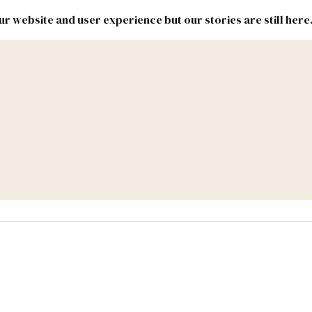
r website and user experience but our stories are still here
New
Inside
New
Mexico
Mexico
Political
Politics.
Report
ic Lands
Federal & Congress
#NMLEG