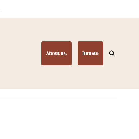
.
Open
About us.
Donate
Search