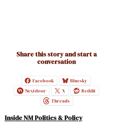
Share this story and start a
conversation
Facebook
Bluesky
Nextdoor
X
Reddit
Threads
Inside NM Politics & Policy