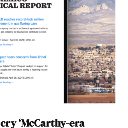
cry ‘McCarthy-era