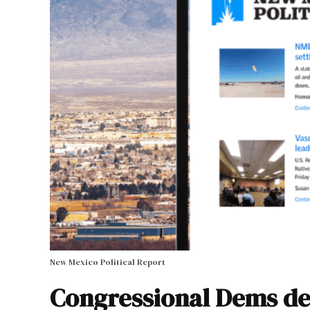
New Mexico Political Report
Congressional Dems de