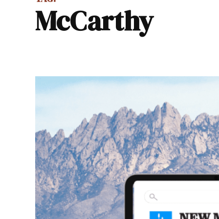
McCarthy