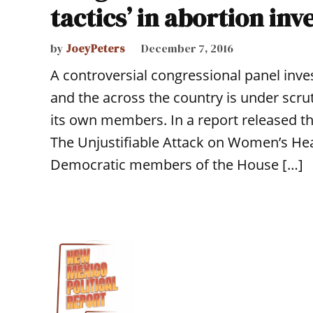
tactics’ in abortion inv
by
JoeyPeters
December 7, 2016
A controversial congressional panel inve
and the across the country is under scru
its own members. In a report released thi
The Unjustifiable Attack on Women’s Hea
Democratic members of the House […]