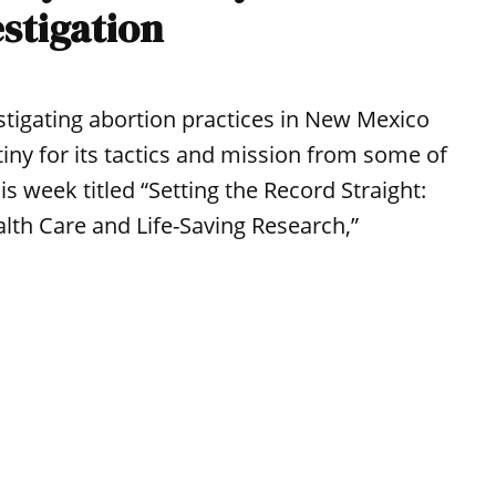
estigation
stigating abortion practices in New Mexico
tiny for its tactics and mission from some of
s week titled “Setting the Record Straight:
lth Care and Life-Saving Research,”