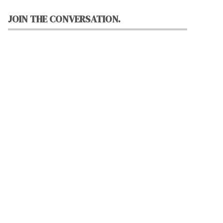
JOIN THE CONVERSATION.