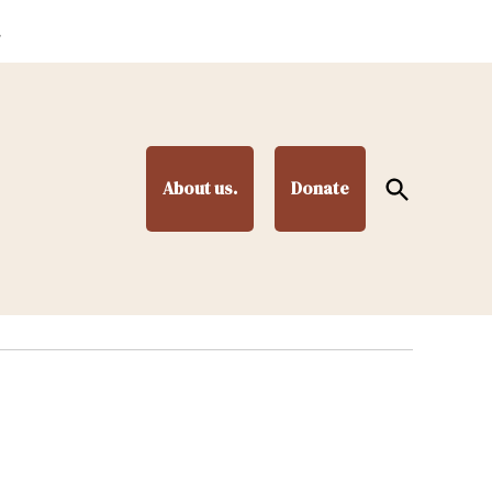
.
Open
About us.
Donate
Search