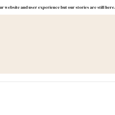
r website and user experience but our stories are still here
New
Inside
New
Mexico
Mexico
Political
Politics.
Report
ic Lands
Federal & Congress
#NMLEG