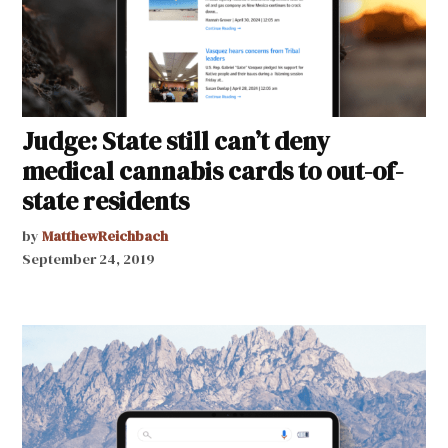
Judge: State still can’t deny
medical cannabis cards to out-of-
state residents
by
MatthewReichbach
September 24, 2019