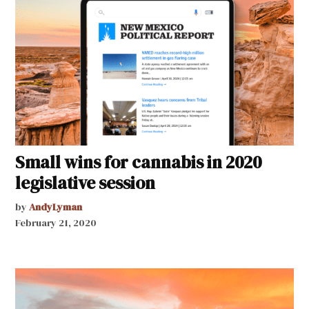
Small wins for cannabis in 2020
legislative session
by
AndyLyman
February 21, 2020