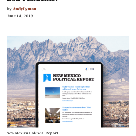
by
AndyLyman
June 14, 2019
New Mexico Political Report