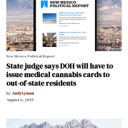
New Mexico Political Report
State judge says DOH will have to
issue medical cannabis cards to
out-of-state residents
by
AndyLyman
August 6, 2019