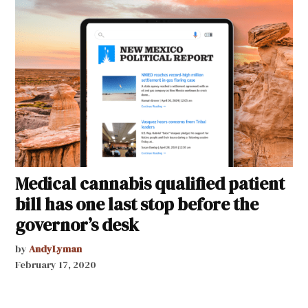
Medical cannabis qualified patient
bill has one last stop before the
governor’s desk
by
AndyLyman
February 17, 2020