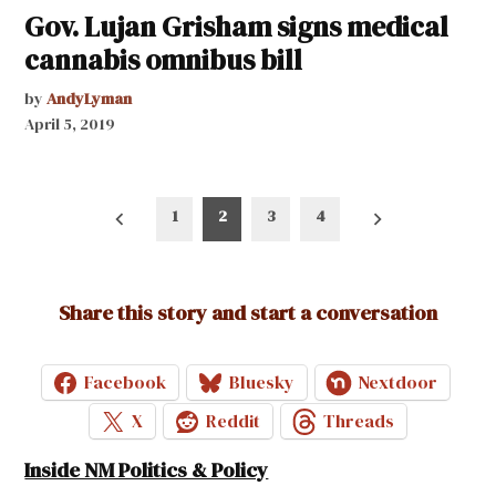
Gov. Lujan Grisham signs medical
cannabis omnibus bill
by
AndyLyman
April 5, 2019
Posts
1
2
3
4
pagination
Share this story and start a conversation
Facebook
Bluesky
Nextdoor
X
Reddit
Threads
Inside NM Politics & Policy