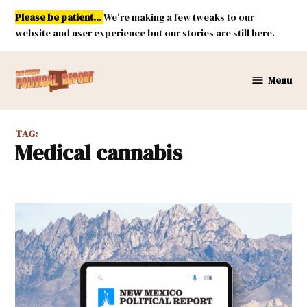
Skip
Please be patient...
We're making a few tweaks to our
to
website and user experience but our stories are still here.
content
Menu
New
Mexico
Political
TAG:
Report
medical cannabis