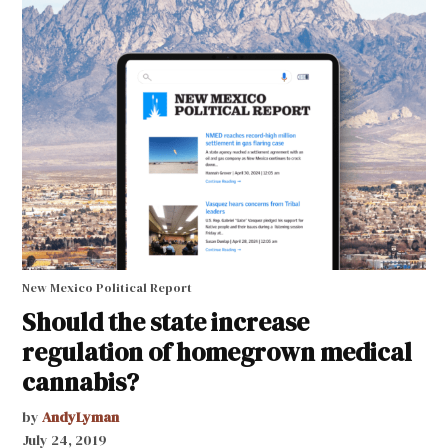
New Mexico Political Report
Should the state increase
regulation of homegrown medical
cannabis?
by
AndyLyman
July 24, 2019