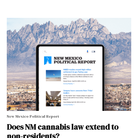
New Mexico Political Report
Does NM cannabis law extend to
non-residents?