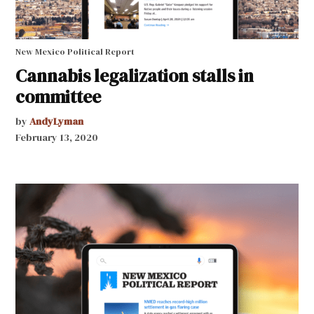
New Mexico Political Report
Cannabis legalization stalls in
committee
by
AndyLyman
February 13, 2020