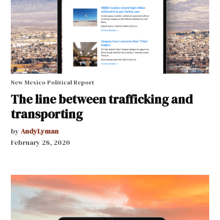
New Mexico Political Report
The line between trafficking and
transporting
by
AndyLyman
February 28, 2020