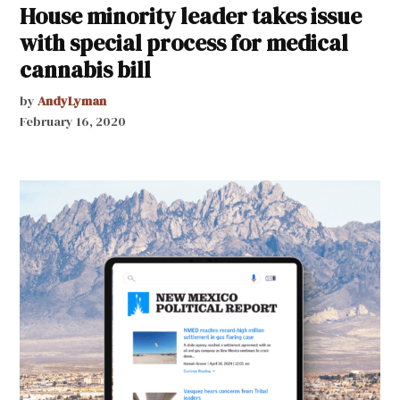
House minority leader takes issue
with special process for medical
cannabis bill
by
AndyLyman
February 16, 2020