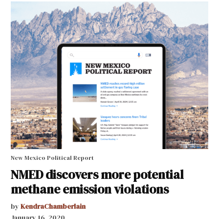
New Mexico Political Report
NMED discovers more potential
methane emission violations
by
KendraChamberlain
January 16, 2020