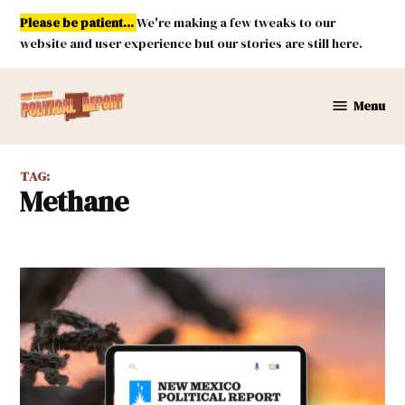
Skip
Please be patient...
We're making a few tweaks to our
to
website and user experience but our stories are still here.
content
Menu
New
Mexico
Political
TAG:
Report
Methane