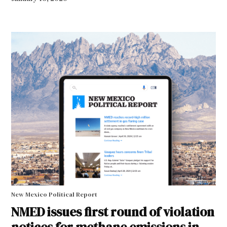
New Mexico Political Report
NMED issues first round of violation
notices for methane emissions in