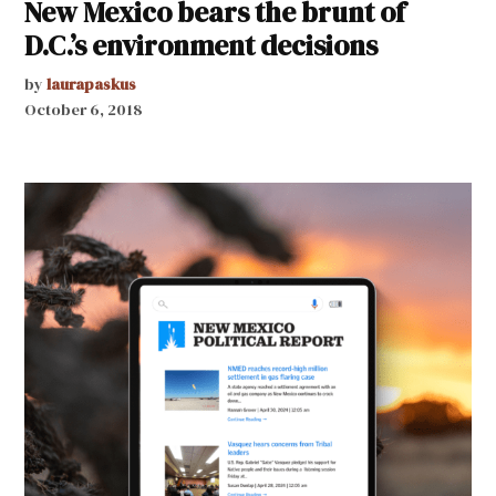
New Mexico bears the brunt of
D.C.’s environment decisions
by
laurapaskus
October 6, 2018