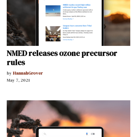
NMED releases ozone precursor
rules
by
HannahGrover
May 7, 2021