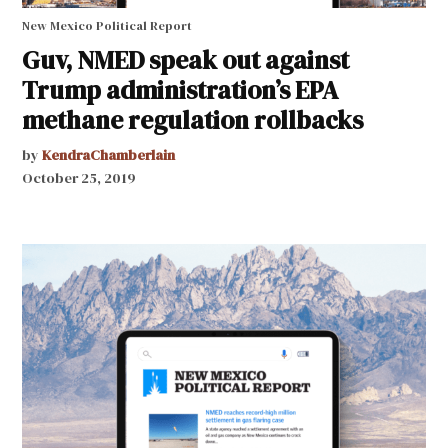
New Mexico Political Report
Guv, NMED speak out against
Trump administration’s EPA
methane regulation rollbacks
by
KendraChamberlain
October 25, 2019