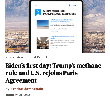
New Mexico Political Report
Biden’s first day: Trump’s methane
rule and U.S. rejoins Paris
Agreement
by
KendraChamberlain
January 21, 2021