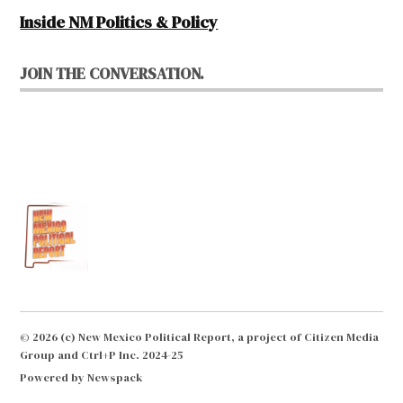
Inside NM Politics & Policy
JOIN THE CONVERSATION.
© 2026 (c) New Mexico Political Report, a project of Citizen Media
Group and Ctrl+P Inc. 2024-25
Powered by Newspack