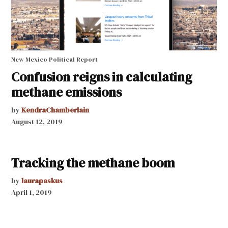
New Mexico Political Report
Confusion reigns in calculating
methane emissions
by
KendraChamberlain
August 12, 2019
Tracking the methane boom
by
laurapaskus
April 1, 2019