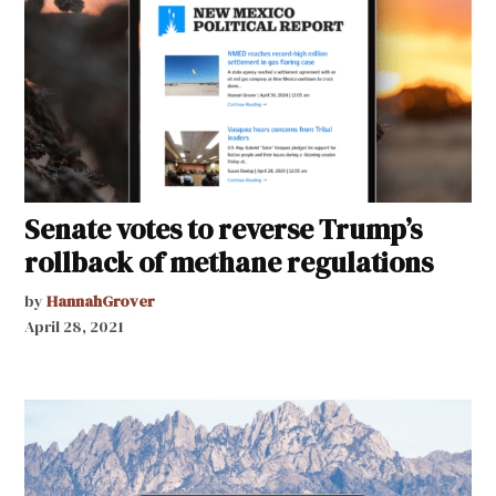
Senate votes to reverse Trump’s
rollback of methane regulations
by
HannahGrover
April 28, 2021