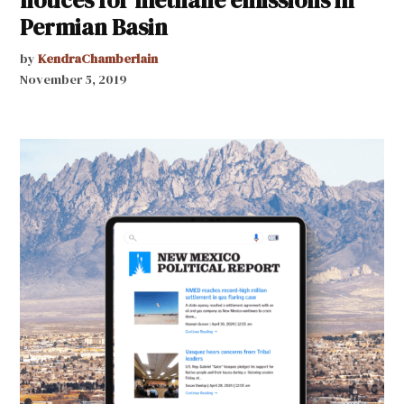
Permian Basin
by
KendraChamberlain
November 5, 2019