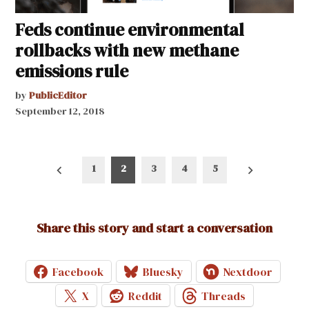
Feds continue environmental
rollbacks with new methane
emissions rule
by
PublicEditor
September 12, 2018
Posts
1
2
3
4
5
pagination
Share this story and start a conversation
Facebook
Bluesky
Nextdoor
X
Reddit
Threads