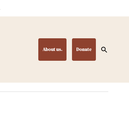
.
Open
About us.
Donate
Search