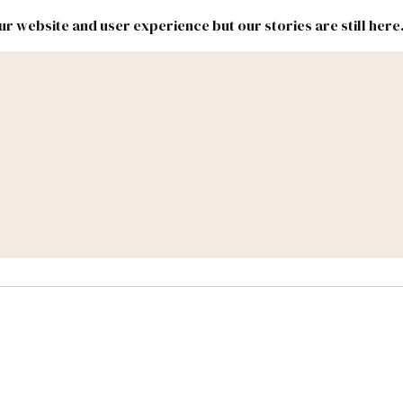
r website and user experience but our stories are still here
New
Inside
New
Mexico
Mexico
Political
Politics.
Report
ic Lands
Federal & Congress
#NMLEG