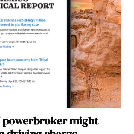
M powerbroker might
n driving charge