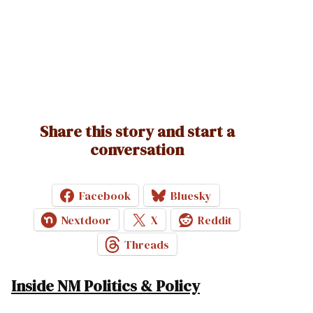
Share this story and start a
conversation
Facebook
Bluesky
Nextdoor
X
Reddit
Threads
Inside NM Politics & Policy