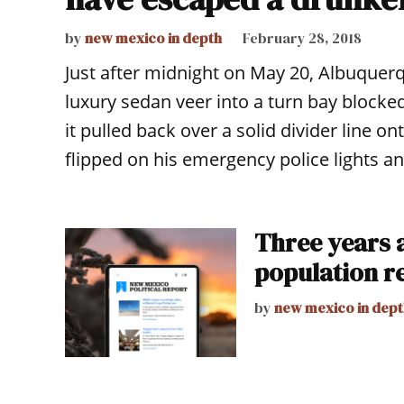
by
new mexico in depth
February 28, 2018
Just after midnight on May 20, Albuquer
luxury sedan veer into a turn bay blocked
it pulled back over a solid divider line 
flipped on his emergency police lights an
Three years a
population r
by
new mexico in dept