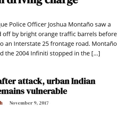
que Police Officer Joshua Montaño saw a
 off by bright orange traffic barrels before
onto an Interstate 25 frontage road. Montaño
d the 2004 Infiniti stopped in the […]
fter attack, urban Indian
emains vulnerable
h
November 9, 2017