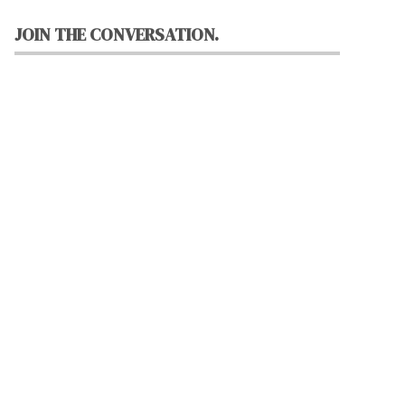
JOIN THE CONVERSATION.