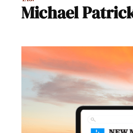
Michael Patric