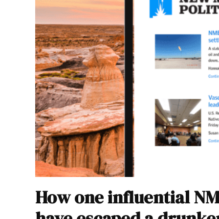
How one influential N
have escaped a drunke