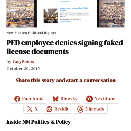
New Mexico Political Report
PED employee denies signing faked
license documents
by
JoeyPeters
October 20, 2015
Share this story and start a conversation
Facebook
Bluesky
Nextdoor
X
Reddit
Threads
Inside NM Politics & Policy