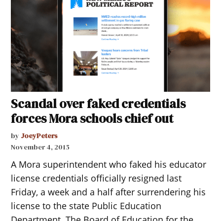
Scandal over faked credentials
forces Mora schools chief out
by
JoeyPeters
November 4, 2015
A Mora superintendent who faked his educator
license credentials officially resigned last
Friday, a week and a half after surrendering his
license to the state Public Education
Department. The Board of Education for the