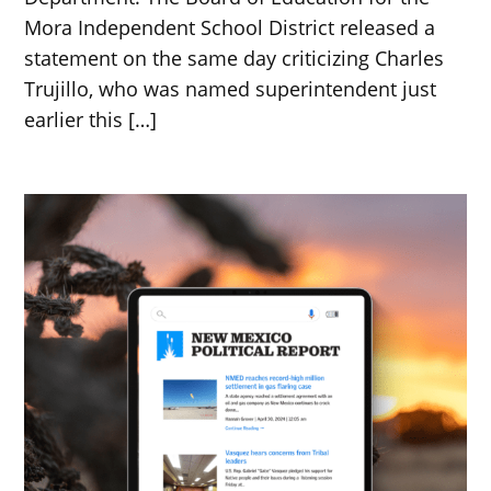
Mora Independent School District released a
statement on the same day criticizing Charles
Trujillo, who was named superintendent just
earlier this […]