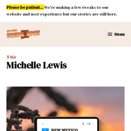
Skip
Please be patient...
We're making a few tweaks to our
to
website and user experience but our stories are still here.
content
Menu
New
Mexico
Political
TAG:
Report
Michelle Lewis