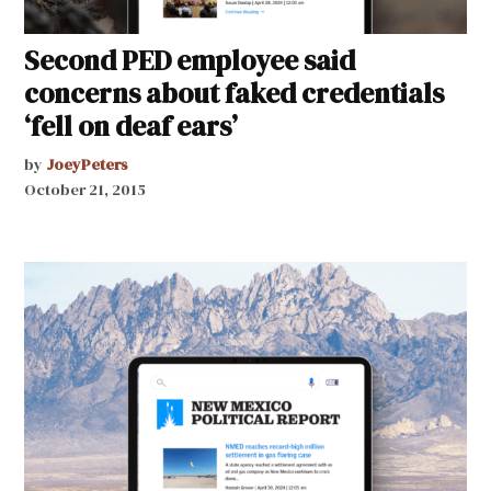
Second PED employee said
concerns about faked credentials
‘fell on deaf ears’
by
JoeyPeters
October 21, 2015