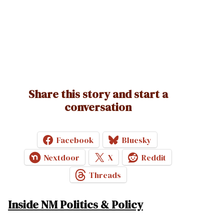
Share this story and start a
conversation
Facebook
Bluesky
Nextdoor
X
Reddit
Threads
Inside NM Politics & Policy