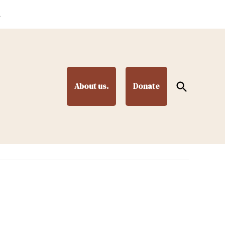
.
Open
About us.
Donate
Search