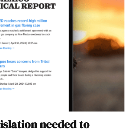
islation needed to