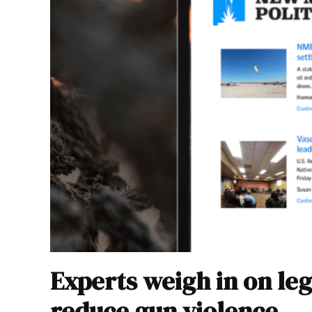
Experts weigh in on leg
reduce gun violence