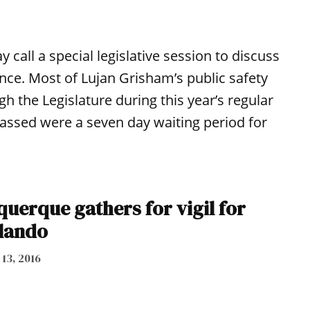
call a special legislative session to discuss
ence. Most of Lujan Grisham’s public safety
gh the Legislature during this year’s regular
t passed were a seven day waiting period for
uerque gathers for vigil for
rlando
 13, 2016