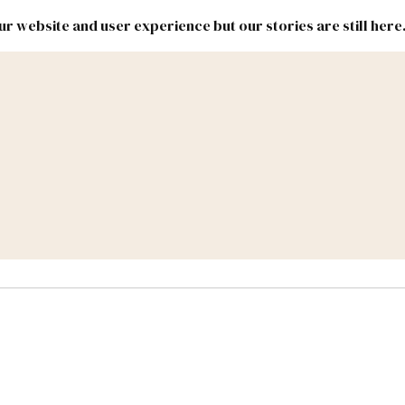
r website and user experience but our stories are still here
New
Inside
New
Mexico
Mexico
Political
Politics.
Report
ic Lands
Federal & Congress
#NMLEG