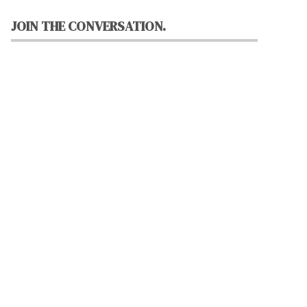
JOIN THE CONVERSATION.