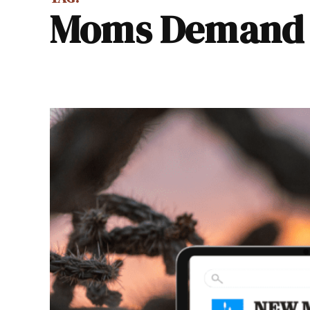
Moms Demand 