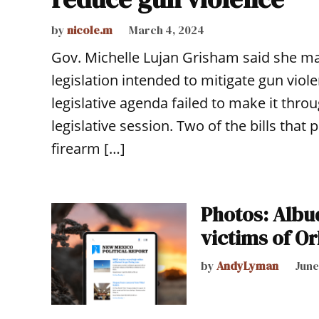
by
nicole.m
March 4, 2024
Gov. Michelle Lujan Grisham said she may 
legislation intended to mitigate gun viol
legislative agenda failed to make it throu
legislative session. Two of the bills tha
firearm […]
Photos: Albuq
victims of O
by
AndyLyman
June