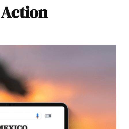
Action