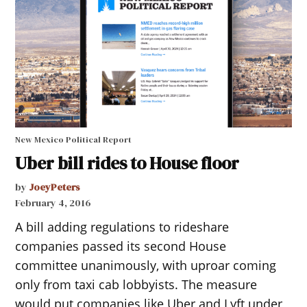
New Mexico Political Report
Uber bill rides to House floor
by
JoeyPeters
February 4, 2016
A bill adding regulations to rideshare
companies passed its second House
committee unanimously, with uproar coming
only from taxi cab lobbyists. The measure
would put companies like Uber and Lyft under