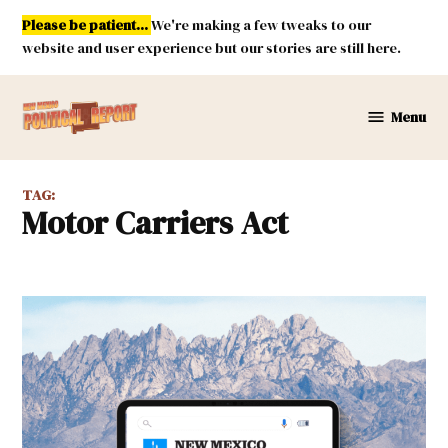
Skip
Please be patient...
We're making a few tweaks to our
to
website and user experience but our stories are still here.
content
Menu
New
Mexico
Political
TAG:
Report
Motor Carriers Act