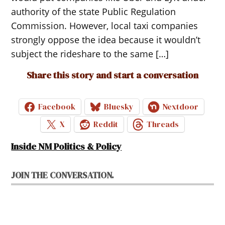
authority of the state Public Regulation
Commission. However, local taxi companies
strongly oppose the idea because it wouldn’t
subject the rideshare to the same […]
Share this story and start a conversation
Facebook
Bluesky
Nextdoor
X
Reddit
Threads
Inside NM Politics & Policy
JOIN THE CONVERSATION.