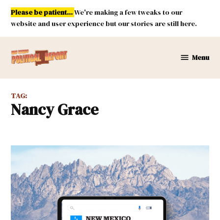
Skip
Please be patient...
We're making a few tweaks to our
to
website and user experience but our stories are still here.
content
Menu
New
Mexico
Political
TAG:
Report
Nancy Grace