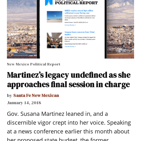
New Mexico Political Report
Martinez’s legacy undefined as she
approaches final session in charge
by
Santa Fe New Mexican
January 14, 2018
Gov. Susana Martinez leaned in, and a
discernible vigor crept into her voice. Speaking
at a news conference earlier this month about
her proposed state budget, the former