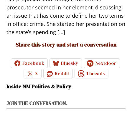
prosecutor seemed in her element, discussing
an issue that has come to define her two terms
in office: crime. She started her presentation on
the state’s spending […]
Share this story and start a conversation
Facebook
Bluesky
Nextdoor
X
Reddit
Threads
Inside NM Politics & Policy
JOIN THE CONVERSATION.