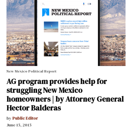
New Mexico Political Report
AG program provides help for
struggling New Mexico
homeowners | by Attorney General
Hector Balderas
by
Public Editor
June 15, 2015