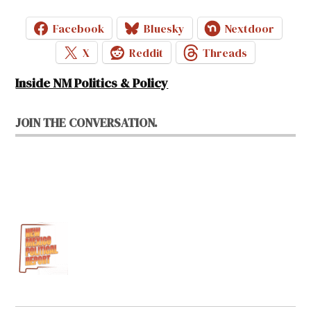
Facebook
Bluesky
Nextdoor
X
Reddit
Threads
Inside NM Politics & Policy
JOIN THE CONVERSATION.