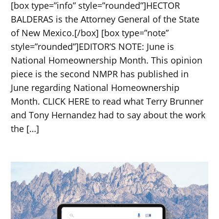
[box type=”info” style=”rounded”]HECTOR
BALDERAS is the Attorney General of the State
of New Mexico.[/box] [box type=”note”
style=”rounded”]EDITOR’S NOTE: June is
National Homeownership Month. This opinion
piece is the second NMPR has published in
June regarding National Homeownership
Month. CLICK HERE to read what Terry Brunner
and Tony Hernandez had to say about the work
the […]