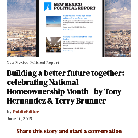
New Mexico Political Report
Building a better future together:
celebrating National
Homeownership Month | by Tony
Hernandez & Terry Brunner
by
PublicEditor
June 11, 2015
Share this story and start a conversation