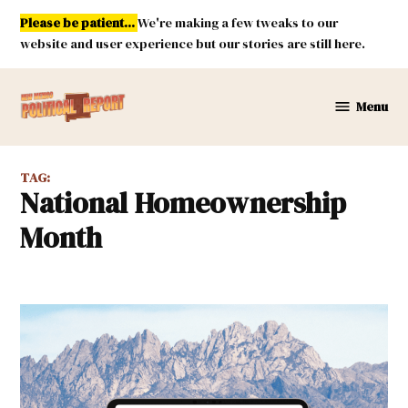
Skip
Please be patient...
We're making a few tweaks to our
to
website and user experience but our stories are still here.
content
Menu
New
Mexico
Political
TAG:
Report
National Homeownership
Month