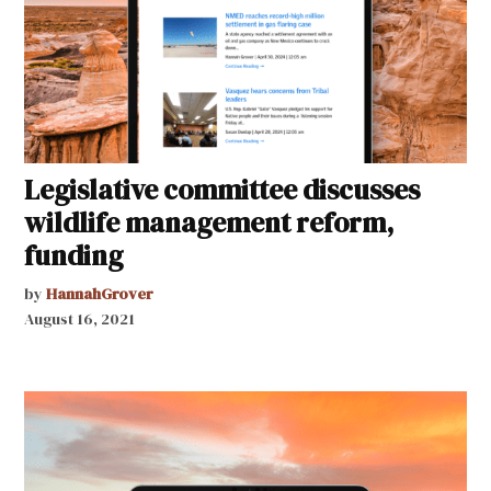
Legislative committee discusses
wildlife management reform,
funding
by
HannahGrover
August 16, 2021