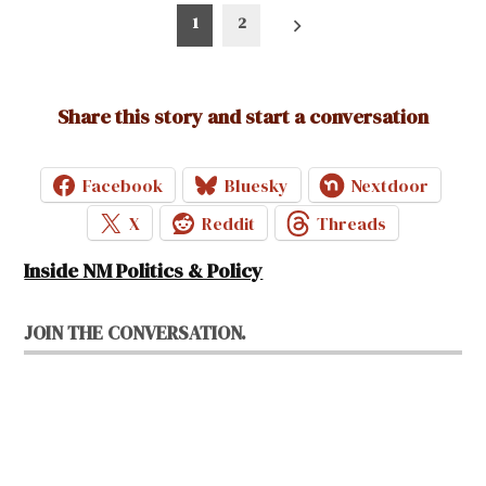
Posts
1
2
pagination
Share this story and start a conversation
Facebook
Bluesky
Nextdoor
X
Reddit
Threads
Inside NM Politics & Policy
JOIN THE CONVERSATION.