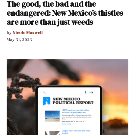
The good, the bad and the
endangered: New Mexico’s thistles
are more than just weeds
by
Nicole Maxwell
May 31, 2023