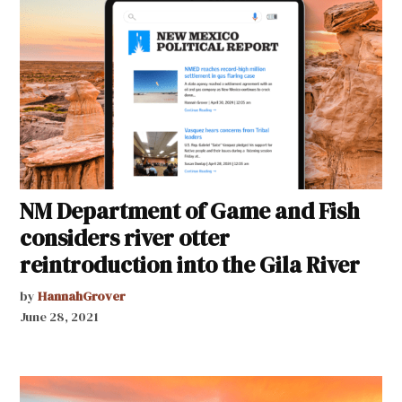
NM Department of Game and Fish
considers river otter
reintroduction into the Gila River
by
HannahGrover
June 28, 2021