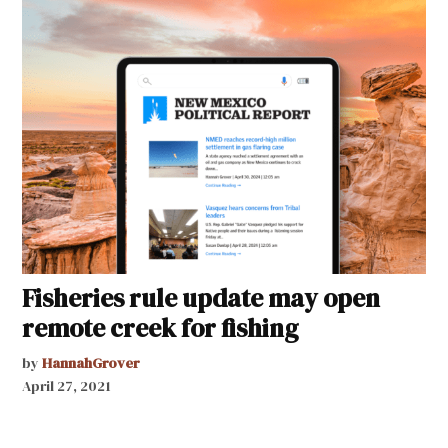
Fisheries rule update may open
remote creek for fishing
by
HannahGrover
April 27, 2021