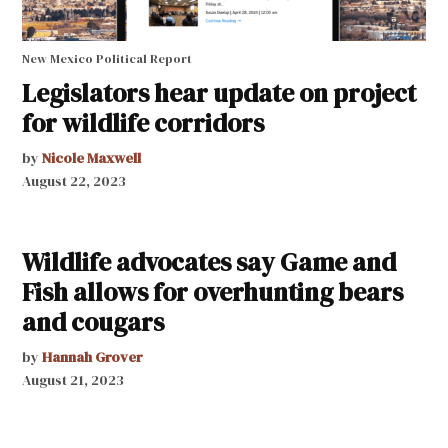
New Mexico Political Report
Legislators hear update on project
for wildlife corridors
by
Nicole Maxwell
August 22, 2023
Wildlife advocates say Game and
Fish allows for overhunting bears
and cougars
by
Hannah Grover
August 21, 2023