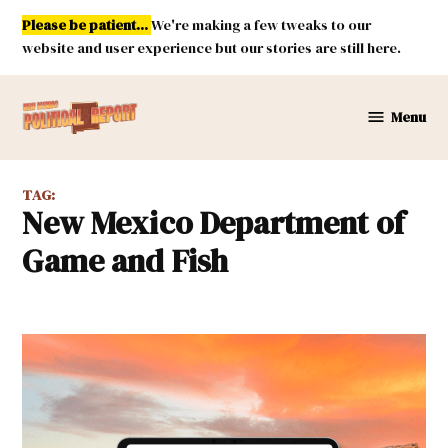
Skip
Please be patient...
We're making a few tweaks to our
to
website and user experience but our stories are still here.
content
Menu
New
Mexico
Political
TAG:
Report
New Mexico Department of
Game and Fish