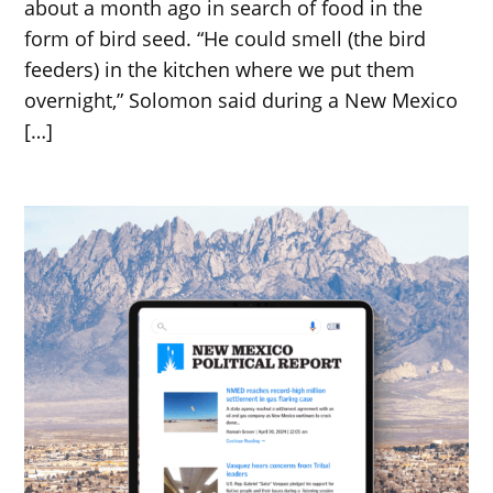
about a month ago in search of food in the
form of bird seed. “He could smell (the bird
feeders) in the kitchen where we put them
overnight,” Solomon said during a New Mexico
[…]