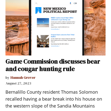
Game Commission discusses bear
and cougar hunting rule
by
Hannah Grover
August 27, 2023
Bernalillo County resident Thomas Solomon
recalled having a bear break into his house on
the western slope of the Sandia Mountains