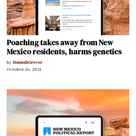
Poaching takes away from New
Mexico residents, harms genetics
by
HannahGrover
October 26, 2021