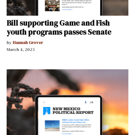
Bill supporting Game and Fish
youth programs passes Senate
by
Hannah Grover
March 4, 2023