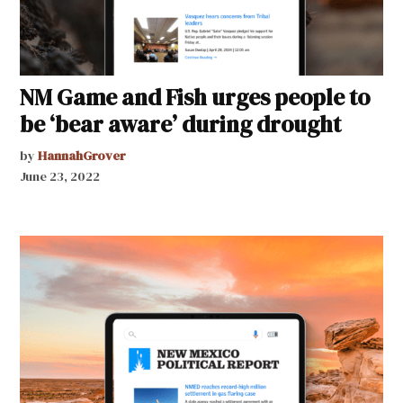
NM Game and Fish urges people to
be ‘bear aware’ during drought
by
HannahGrover
June 23, 2022