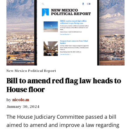
New Mexico Political Report
Bill to amend red flag law heads to
House floor
by
nicole.m
January 30, 2024
The House Judiciary Committee passed a bill
aimed to amend and improve a law regarding