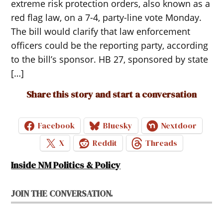
extreme risk protection orders, also known as a
red flag law, on a 7-4, party-line vote Monday.
The bill would clarify that law enforcement
officers could be the reporting party, according
to the bill’s sponsor. HB 27, sponsored by state
[…]
Share this story and start a conversation
Facebook
Bluesky
Nextdoor
X
Reddit
Threads
Inside NM Politics & Policy
JOIN THE CONVERSATION.