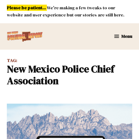
Skip
Please be patient...
We're making a few tweaks to our
to
website and user experience but our stories are still here.
content
Menu
New
Mexico
Political
TAG:
Report
New Mexico Police Chief
Association