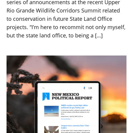
series of announcements at the recent Upper
Rio Grande Wildlife Corridors Summit related
to conservation in future State Land Office
projects. “I’m here to recommit not only myself,
but the state land office, to being a […]