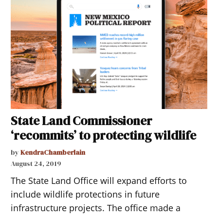
State Land Commissioner
‘recommits’ to protecting wildlife
by
KendraChamberlain
August 24, 2019
The State Land Office will expand efforts to
include wildlife protections in future
infrastructure projects. The office made a