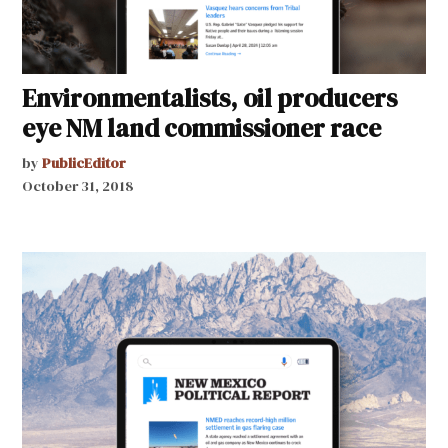
Environmentalists, oil producers
eye NM land commissioner race
by
PublicEditor
October 31, 2018