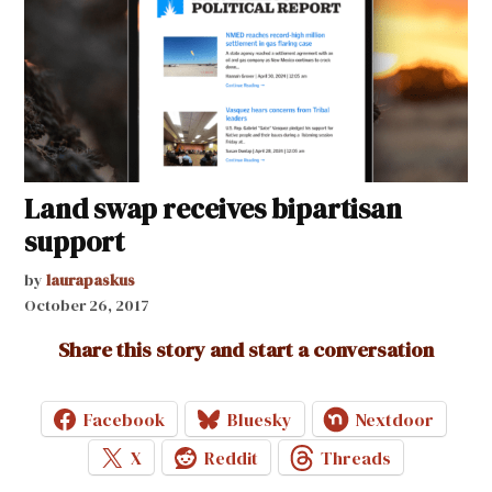
Land swap receives bipartisan
support
by
laurapaskus
October 26, 2017
Share this story and start a conversation
Facebook
Bluesky
Nextdoor
X
Reddit
Threads