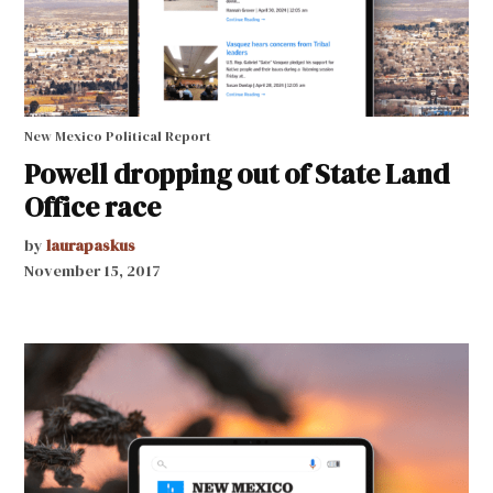
New Mexico Political Report
Powell dropping out of State Land
Office race
by
laurapaskus
November 15, 2017