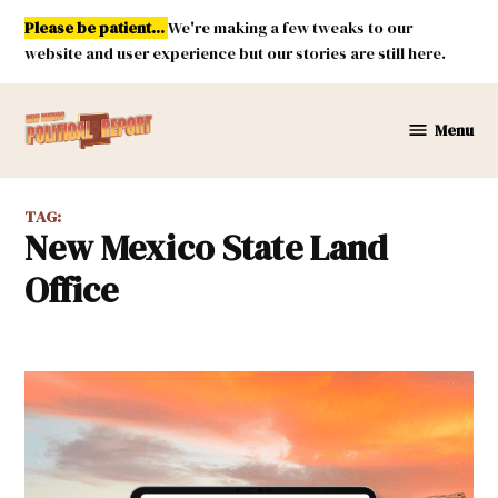
Skip
Please be patient...
We're making a few tweaks to our
to
website and user experience but our stories are still here.
content
Menu
New
Mexico
Political
TAG:
Report
New Mexico State Land
Office