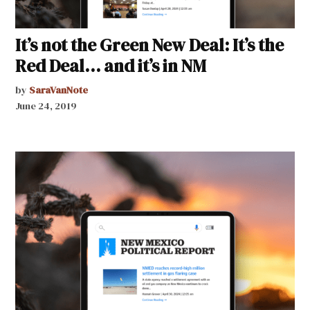
It’s not the Green New Deal: It’s the
Red Deal… and it’s in NM
by
SaraVanNote
June 24, 2019