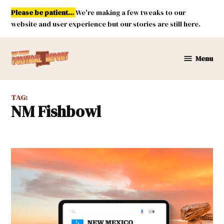
Skip
Please be patient...
We're making a few tweaks to our
to
website and user experience but our stories are still here.
content
Menu
New
Mexico
Political
TAG:
Report
NM Fishbowl