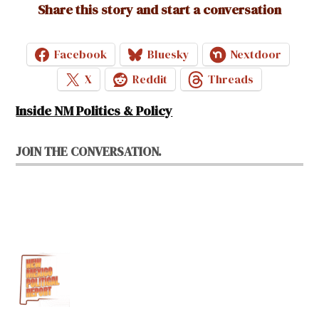
Share this story and start a conversation
Facebook
Bluesky
Nextdoor
X
Reddit
Threads
Inside NM Politics & Policy
JOIN THE CONVERSATION.