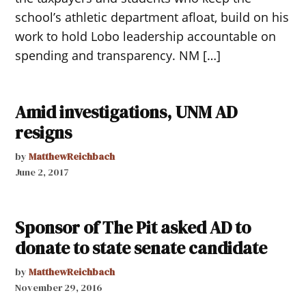
school’s athletic department afloat, build on his
work to hold Lobo leadership accountable on
spending and transparency. NM […]
Amid investigations, UNM AD
resigns
by
MatthewReichbach
June 2, 2017
Sponsor of The Pit asked AD to
donate to state senate candidate
by
MatthewReichbach
November 29, 2016