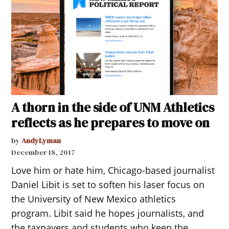
A thorn in the side of UNM Athletics
reflects as he prepares to move on
by
AndyLyman
December 18, 2017
Love him or hate him, Chicago-based journalist
Daniel Libit is set to soften his laser focus on
the University of New Mexico athletics
program. Libit said he hopes journalists, and
the taxpayers and students who keep the