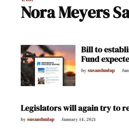
Nora Meyers S
Bill to estab
Fund expected
by
susandunlap
Jan
Legislators will again try to 
by
susandunlap
January 14, 2021