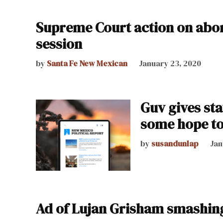
Supreme Court action on abor
session
by
Santa Fe New Mexican
January 23, 2020
Guv gives sta
some hope to 
by
susandunlap
Jan
Ad of Lujan Grisham smashing 