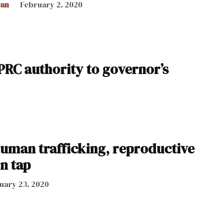
can
February 2, 2020
t PRC authority to governor’s
uman trafficking, reproductive
on tap
uary 23, 2020