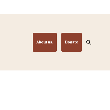
.
Open
About us.
Donate
Search