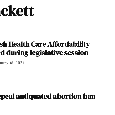
ackett
lish Health Care Affordability
 during legislative session
uary 18, 2021
repeal antiquated abortion ban