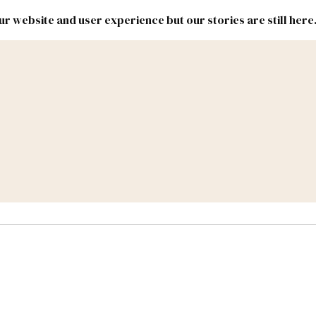
r website and user experience but our stories are still here
New
Inside
New
Mexico
Mexico
Political
Politics.
Report
ic Lands
Federal & Congress
#NMLEG