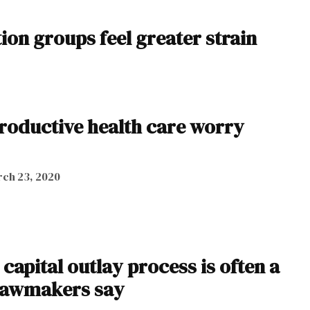
on groups feel greater strain
productive health care worry
ch 23, 2020
capital outlay process is often a
 lawmakers say