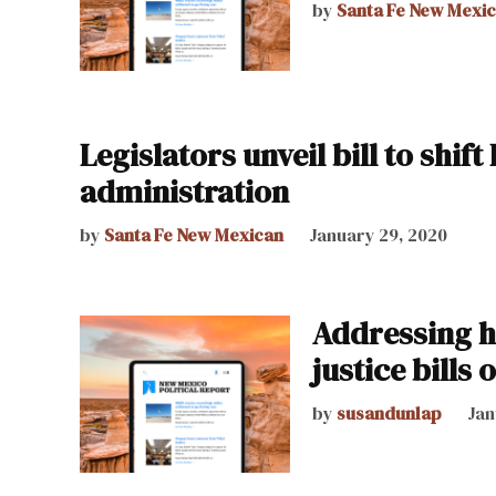
by
Santa Fe New Mexi
Legislators unveil bill to shif
administration
by
Santa Fe New Mexican
January 29, 2020
Addressing h
justice bills 
by
susandunlap
Jan