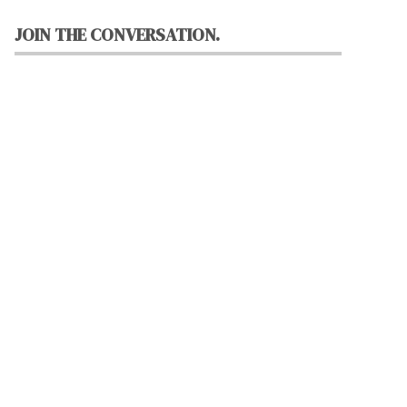
JOIN THE CONVERSATION.