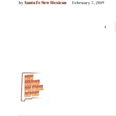
by
Santa Fe New Mexican
February 7, 2019
Posts
pagination