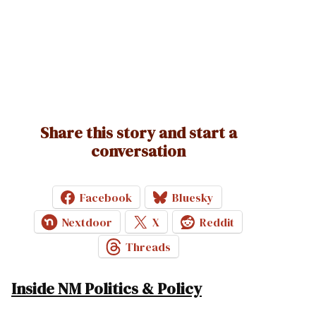
Share this story and start a
conversation
Facebook
Bluesky
Nextdoor
X
Reddit
Threads
Inside NM Politics & Policy