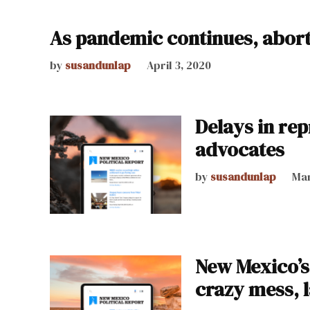
As pandemic continues, aborti
by
susandunlap
April 3, 2020
Delays in re
advocates
by
susandunlap
Mar
New Mexico’s 
crazy mess,