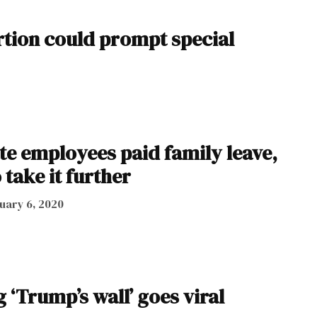
tion could prompt special
te employees paid family leave,
take it further
uary 6, 2020
‘Trump’s wall’ goes viral