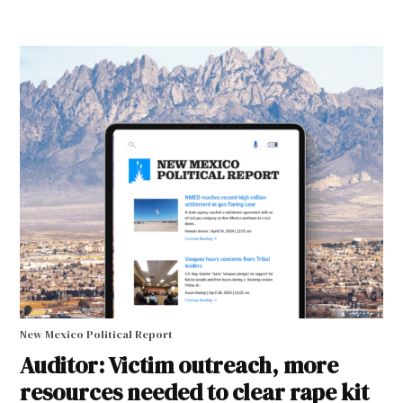
New Mexico Political Report
Auditor: Victim outreach, more
resources needed to clear rape kit