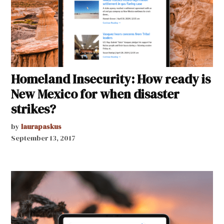
Homeland Insecurity: How ready is
New Mexico for when disaster
strikes?
by
laurapaskus
September 13, 2017