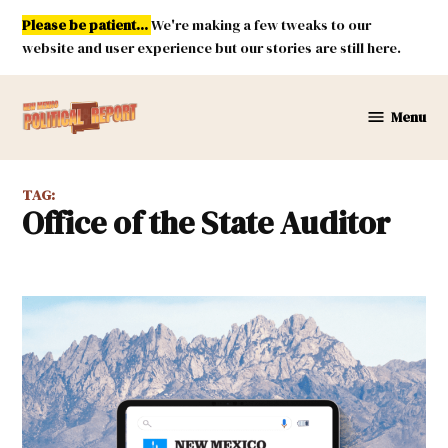
Skip
Please be patient...
We're making a few tweaks to our
to
website and user experience but our stories are still here.
content
Menu
New
Mexico
Political
TAG:
Report
Office of the State Auditor