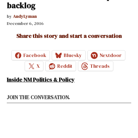
backlog
by
AndyLyman
December 6, 2016
Share this story and start a conversation
Facebook
Bluesky
Nextdoor
X
Reddit
Threads
Inside NM Politics & Policy
JOIN THE CONVERSATION.