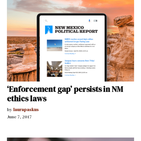
‘Enforcement gap’ persists in NM
ethics laws
by
laurapaskus
June 7, 2017