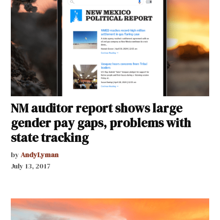
NM auditor report shows large
gender pay gaps, problems with
state tracking
by
AndyLyman
July 13, 2017