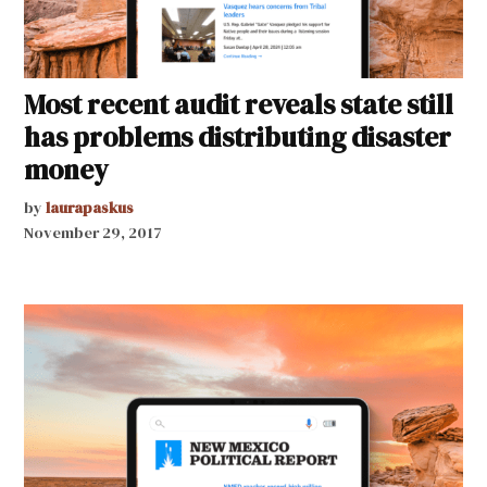
Most recent audit reveals state still
has problems distributing disaster
money
by
laurapaskus
November 29, 2017