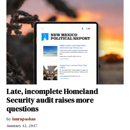
Late, incomplete Homeland
Security audit raises more
questions
by
laurapaskus
January 12, 2017