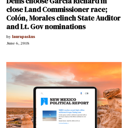
Dems choose Garcia Richard in
close Land Commissioner race;
Colón, Morales clinch State Auditor
and Lt. Gov nominations
by
laurapaskus
June 6, 2018