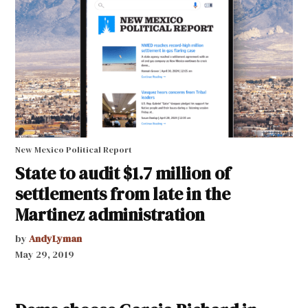
New Mexico Political Report
State to audit $1.7 million of
settlements from late in the
Martinez administration
by
AndyLyman
May 29, 2019