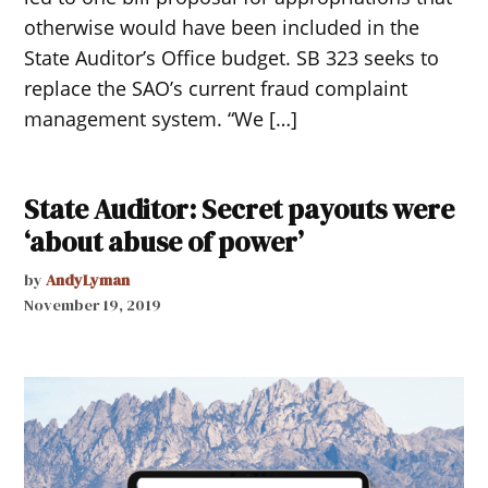
otherwise would have been included in the
State Auditor’s Office budget. SB 323 seeks to
replace the SAO’s current fraud complaint
management system. “We […]
State Auditor: Secret payouts were
‘about abuse of power’
by
AndyLyman
November 19, 2019