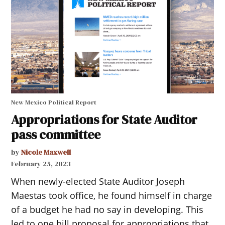
New Mexico Political Report
Appropriations for State Auditor
pass committee
by
Nicole Maxwell
February 25, 2023
When newly-elected State Auditor Joseph
Maestas took office, he found himself in charge
of a budget he had no say in developing. This
led to one bill proposal for appropriations that