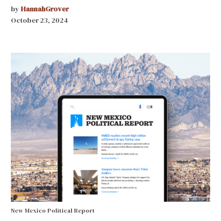
by
HannahGrover
October 23, 2024
New Mexico Political Report