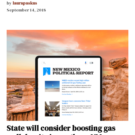
by
laurapaskus
September 14, 2018
State will consider boosting gas