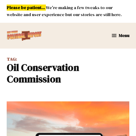
Skip
Please be patient...
We're making a few tweaks to our
to
website and user experience but our stories are still here.
content
Menu
New
Mexico
Political
TAG:
Report
Oil Conservation
Commission