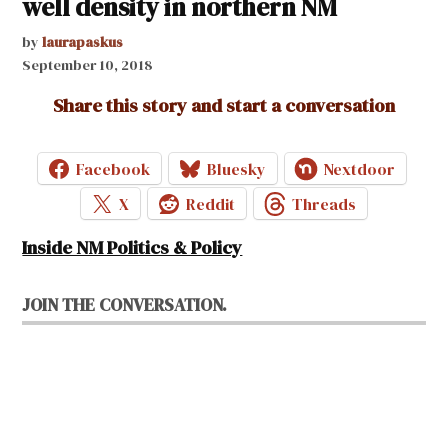
well density in northern NM
by
laurapaskus
September 10, 2018
Share this story and start a conversation
Facebook
Bluesky
Nextdoor
X
Reddit
Threads
Inside NM Politics & Policy
JOIN THE CONVERSATION.