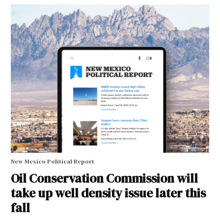
New Mexico Political Report
Oil Conservation Commission will
take up well density issue later this
fall