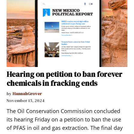
Hearing on petition to ban forever
chemicals in fracking ends
by
HannahGrover
November 15, 2024
The Oil Conservation Commission concluded
its hearing Friday on a petition to ban the use
of PFAS in oil and gas extraction. The final day