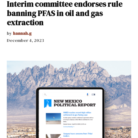
Interim committee endorses rule
banning PFAS in oil and gas
extraction
by
hannah.g
December 4, 2023