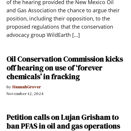
of the hearing provided the New Mexico Oil
and Gas Association the chance to argue their
position, including their opposition, to the
proposed regulations that the conservation
advocacy group WildEarth […]
Oil Conservation Commission kicks
off hearing on use of ‘forever
chemicals’ in fracking
by
HannahGrover
November 12, 2024
Petition calls on Lujan Grisham to
ban PFAS in oil and gas operations