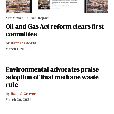
New Mexico Political Report
Oil and Gas Act reform clears first
committee
by
Hannah Grover
March 1, 2023
Environmental advocates praise
adoption of final methane waste
rule
by
HannahGrover
March 26, 2021