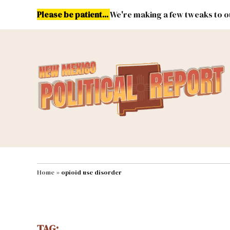
Skip
Please be patient...
We're making a few tweaks to ou
to
content
Energy
Environment & Publ
MAIN NAVIGATION
Home
»
opioid use disorder
TAG: