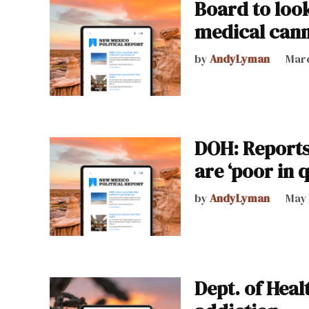
Board to look
medical can
by
AndyLyman
Marc
DOH: Reports
are ‘poor in q
by
AndyLyman
May 
Dept. of Heal