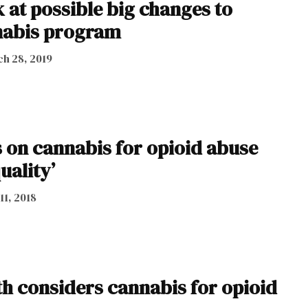
 at possible big changes to
nabis program
h 28, 2019
 on cannabis for opioid abuse
uality’
11, 2018
th considers cannabis for opioid