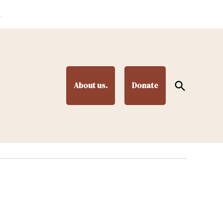
.
Open
About us.
Donate
Search