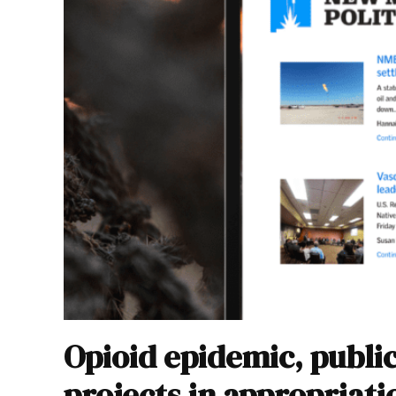
Opioid epidemic, publ
projects in appropriatio