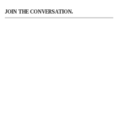
JOIN THE CONVERSATION.