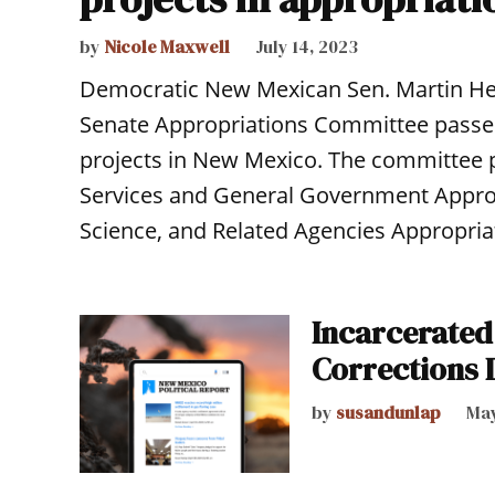
by
Nicole Maxwell
July 14, 2023
Democratic New Mexican Sen. Martin Hei
Senate Appropriations Committee passed a
projects in New Mexico. The committee p
Services and General Government Approp
Science, and Related Agencies Appropriati
Incarcerate
Corrections 
by
susandunlap
May