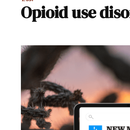
opioid use dis