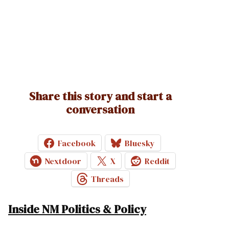
Share this story and start a
conversation
Facebook
Bluesky
Nextdoor
X
Reddit
Threads
Inside NM Politics & Policy