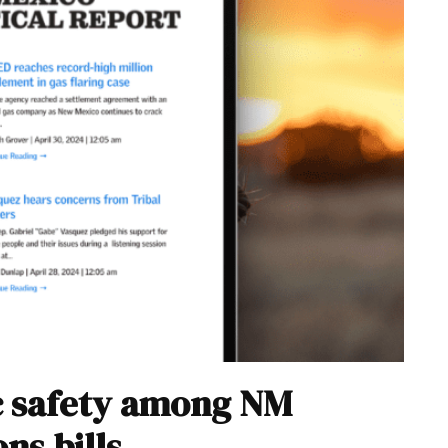
ic safety among NM
ns bills