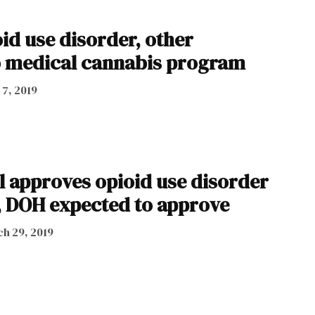
id use disorder, other
o medical cannabis program
 7, 2019
l approves opioid use disorder
, DOH expected to approve
h 29, 2019