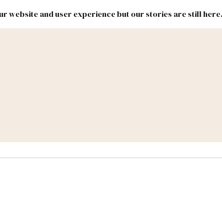
r website and user experience but our stories are still here
New
Inside
New
Mexico
Mexico
Political
Politics.
Report
ic Lands
Federal & Congress
#NMLEG