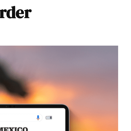
order