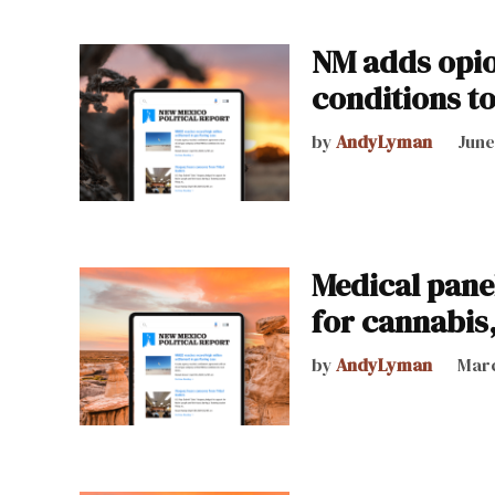
NM adds opio
conditions t
by
AndyLyman
June
Medical pane
for cannabis
by
AndyLyman
Marc