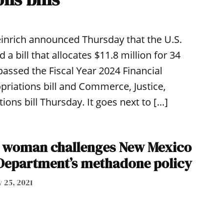
nrich announced Thursday that the U.S.
 bill that allocates $11.8 million for 34
assed the Fiscal Year 2024 Financial
riations bill and Commerce, Justice,
ons bill Thursday. It goes next to […]
d woman challenges New Mexico
Department’s methadone policy
 25, 2021