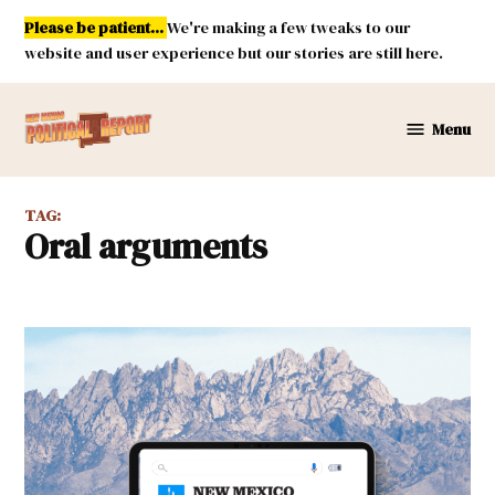
Skip
Please be patient...
We're making a few tweaks to our
to
website and user experience but our stories are still here.
content
Menu
New
Mexico
Political
TAG:
Report
oral arguments