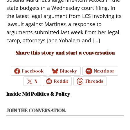
state budgets in a Wednesday court filing. In
the latest legal argument from LCS involving its
lawsuit against Martinez, a response to
arguments submitted last week from her legal
camp, attorneys Jane Yohalem and […]
Share this story and start a conversation
Facebook
Bluesky
Nextdoor
X
Reddit
Threads
Inside NM Politics & Policy
JOIN THE CONVERSATION.