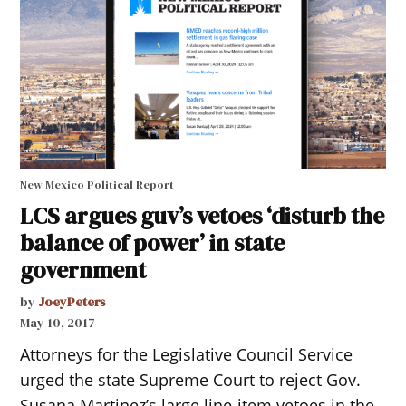
New Mexico Political Report
LCS argues guv’s vetoes ‘disturb the
balance of power’ in state
government
by
JoeyPeters
May 10, 2017
Attorneys for the Legislative Council Service
urged the state Supreme Court to reject Gov.
Susana Martinez’s large line-item vetoes in the