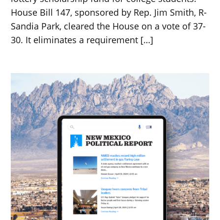
House Bill 147, sponsored by Rep. Jim Smith, R-
Sandia Park, cleared the House on a vote of 37-
30. It eliminates a requirement […]