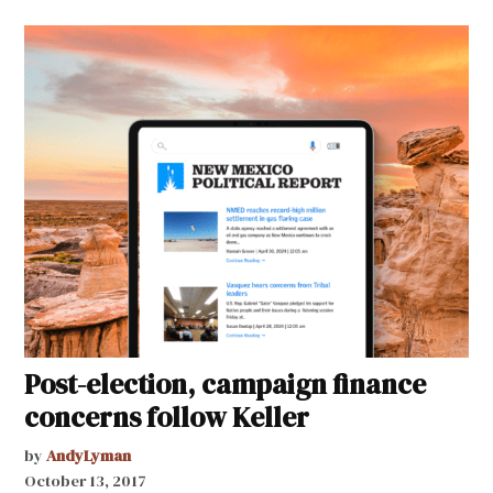
Post-election, campaign finance
concerns follow Keller
by
AndyLyman
October 13, 2017