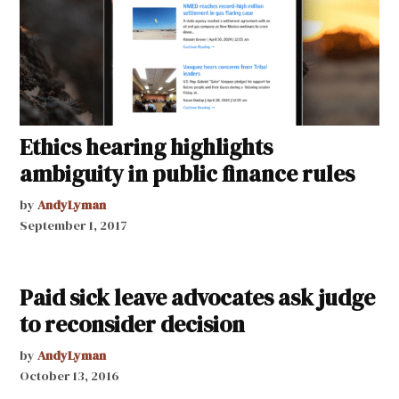
Ethics hearing highlights
ambiguity in public finance rules
by
AndyLyman
September 1, 2017
Paid sick leave advocates ask judge
to reconsider decision
by
AndyLyman
October 13, 2016