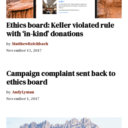
Ethics board: Keller violated rule
with ‘in-kind’ donations
by
MatthewReichbach
November 13, 2017
Campaign complaint sent back to
ethics board
by
AndyLyman
November 1, 2017