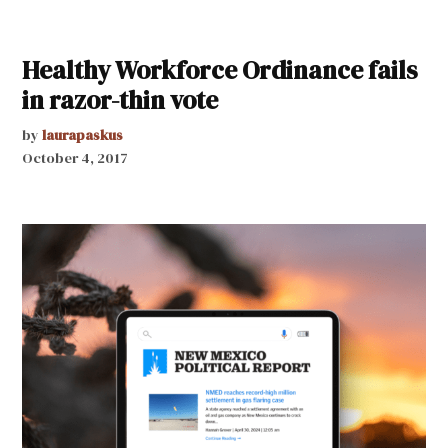
Healthy Workforce Ordinance fails
in razor-thin vote
by
laurapaskus
October 4, 2017