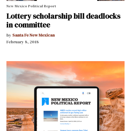
New Mexico Political Report
Lottery scholarship bill deadlocks
in committee
by
Santa Fe New Mexican
February 8, 2018