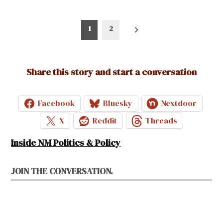
Posts
1
2
pagination
Share this story and start a conversation
Facebook
Bluesky
Nextdoor
X
Reddit
Threads
Inside NM Politics & Policy
JOIN THE CONVERSATION.