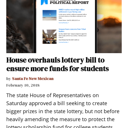
House overhauls lottery bill to
ensure more funds for students
by
Santa Fe New Mexican
February 10, 2018
The state House of Representatives on
Saturday approved a bill seeking to create
bigger prizes in the state lottery, but not before
heavily amending the measure to protect the
lottery scholarship fund for college students.