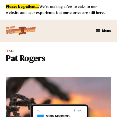
Skip
Please be patient...
We're making a few tweaks to our
to
website and user experience but our stories are still here.
content
Menu
New
Mexico
Political
TAG:
Report
Pat Rogers