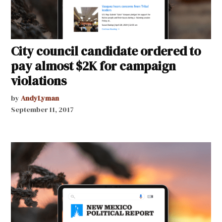
City council candidate ordered to
pay almost $2K for campaign
violations
by
AndyLyman
September 11, 2017