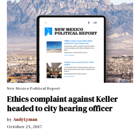
New Mexico Political Report
Ethics complaint against Keller
headed to city hearing officer
by
AndyLyman
October 25, 2017