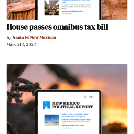
House passes omnibus tax bill
by
Santa Fe New Mexican
March 13, 2023