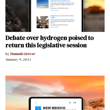
Debate over hydrogen poised to
return this legislative session
by
Hannah Grover
January 9, 2023