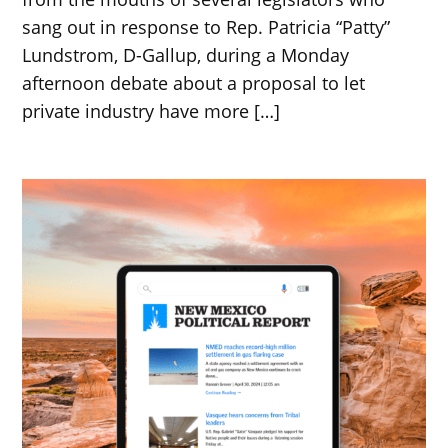
sang out in response to Rep. Patricia “Patty”
Lundstrom, D-Gallup, during a Monday
afternoon debate about a proposal to let
private industry have more […]