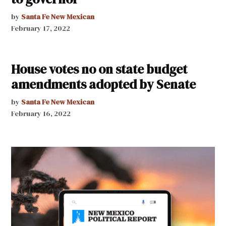
by
Santa Fe New Mexican
February 17, 2022
House votes no on state budget
amendments adopted by Senate
by
Santa Fe New Mexican
February 16, 2022