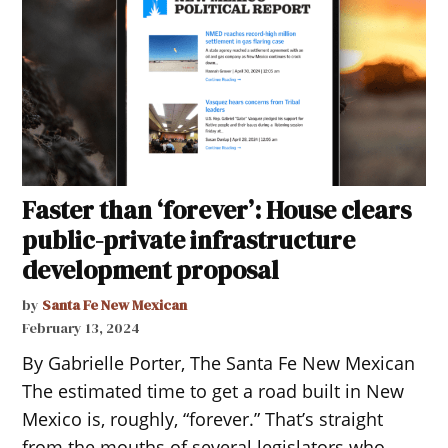
Faster than ‘forever’: House clears
public-private infrastructure
development proposal
by
Santa Fe New Mexican
February 13, 2024
By Gabrielle Porter, The Santa Fe New Mexican
The estimated time to get a road built in New
Mexico is, roughly, “forever.” That’s straight
from the mouths of several legislators who