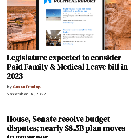
Legislature expected to consider
Paid Family & Medical Leave bill in
2023
by
Susan Dunlap
November 18, 2022
House, Senate resolve budget
disputes; nearly $8.5B plan moves
to governor