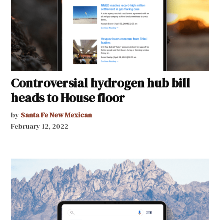
Controversial hydrogen hub bill
heads to House floor
by
Santa Fe New Mexican
February 12, 2022