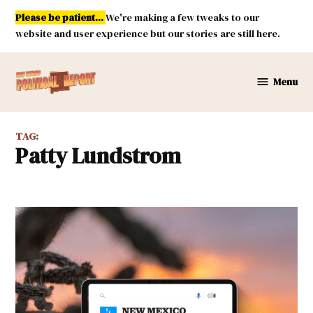
Skip
Please be patient...
We're making a few tweaks to our
to
website and user experience but our stories are still here.
content
Menu
New
Mexico
Political
TAG:
Report
Patty Lundstrom