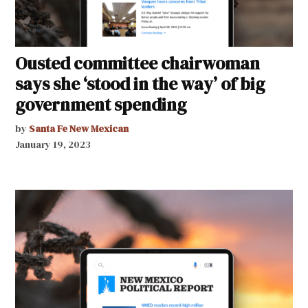
Ousted committee chairwoman
says she ‘stood in the way’ of big
government spending
by
Santa Fe New Mexican
January 19, 2023