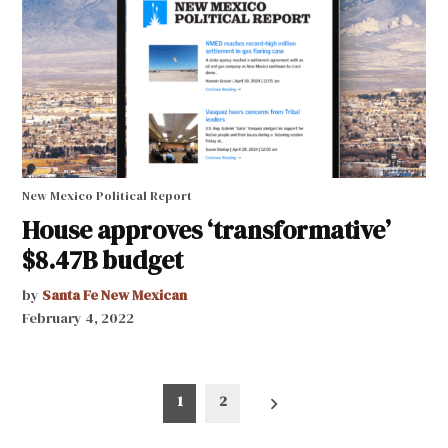
New Mexico Political Report
House approves ‘transformative’
$8.47B budget
by
Santa Fe New Mexican
February 4, 2022
Posts
1
2
pagination