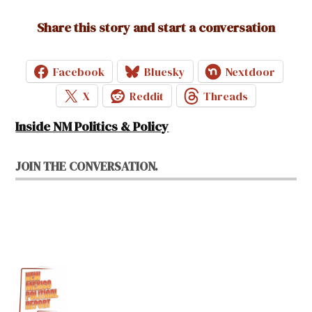
Share this story and start a conversation
Facebook
Bluesky
Nextdoor
X
Reddit
Threads
Inside NM Politics & Policy
JOIN THE CONVERSATION.