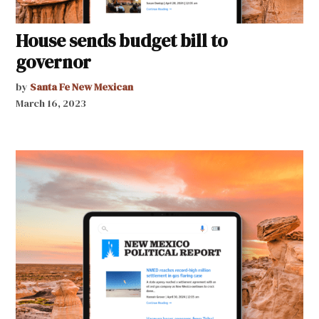
House sends budget bill to
governor
by
Santa Fe New Mexican
March 16, 2023