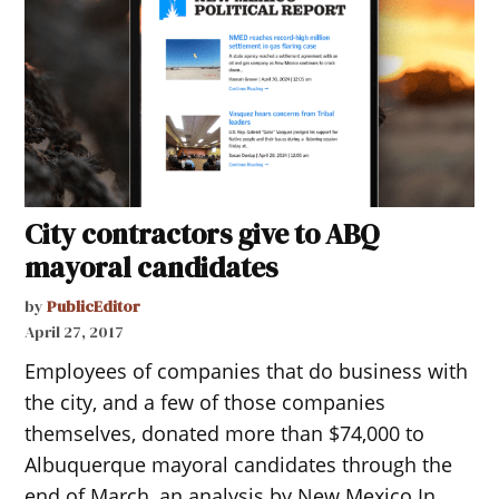
City contractors give to ABQ
mayoral candidates
by
PublicEditor
April 27, 2017
Employees of companies that do business with
the city, and a few of those companies
themselves, donated more than $74,000 to
Albuquerque mayoral candidates through the
end of March, an analysis by New Mexico In