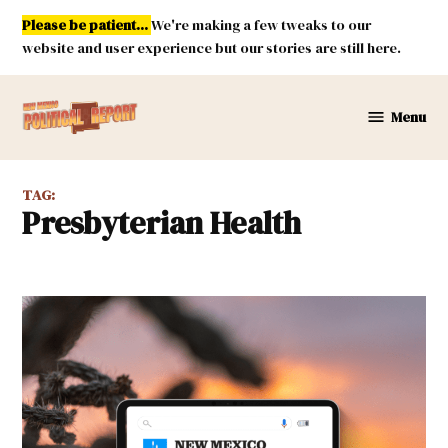
Skip
Please be patient...
We're making a few tweaks to our
to
website and user experience but our stories are still here.
content
Menu
New
Mexico
Political
TAG:
Report
Presbyterian Health