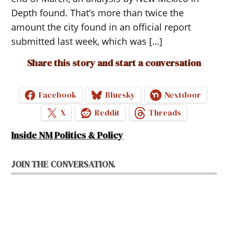
Depth found. That’s more than twice the
amount the city found in an official report
submitted last week, which was […]
Share this story and start a conversation
Facebook
Bluesky
Nextdoor
X
Reddit
Threads
Inside NM Politics & Policy
JOIN THE CONVERSATION.