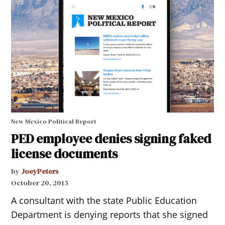
New Mexico Political Report
PED employee denies signing faked
license documents
by
JoeyPeters
October 20, 2015
A consultant with the state Public Education
Department is denying reports that she signed