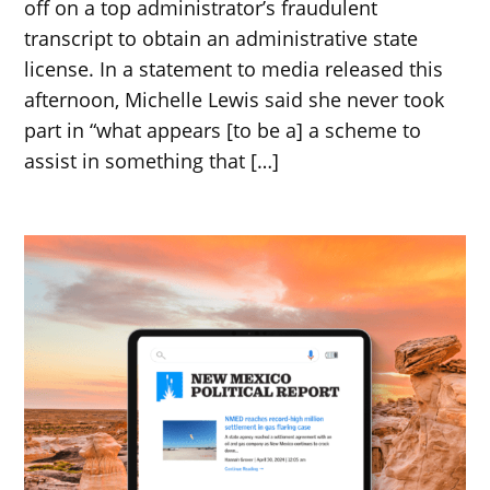
off on a top administrator’s fraudulent
transcript to obtain an administrative state
license. In a statement to media released this
afternoon, Michelle Lewis said she never took
part in “what appears [to be a] a scheme to
assist in something that […]