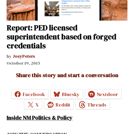
Report: PED licensed
superintendent based on forged
credentials
by
JoeyPeters
October 19, 2015
Share this story and start a conversation
Facebook
Bluesky
Nextdoor
X
Reddit
Threads
Inside NM Politics & Policy