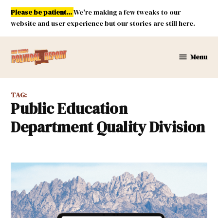
Skip
Please be patient...
We're making a few tweaks to our
to
website and user experience but our stories are still here.
content
Menu
New
Mexico
Political
TAG:
Report
Public Education
Department Quality Division