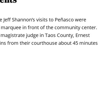
e Jeff Shannon’s visits to Peñasco were
 marquee in front of the community center.
 magistrate judge in Taos County, Ernest
ins from their courthouse about 45 minutes