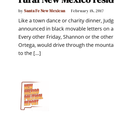
by
Santa Fe New Mexican
February 18, 2017
Like a town dance or charity dinner, Judg
announced in black movable letters on a
Every other Friday, Shannon or the other
Ortega, would drive through the mounta
to the […]