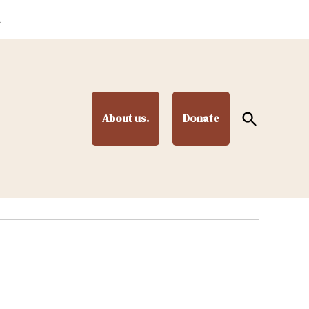
.
Open
About us.
Donate
Search