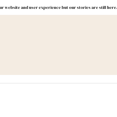
r website and user experience but our stories are still here
New
Inside
New
Mexico
Mexico
Political
Politics.
Report
ic Lands
Federal & Congress
#NMLEG