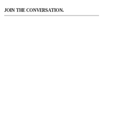
JOIN THE CONVERSATION.