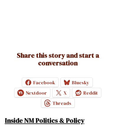
Share this story and start a
conversation
Facebook
Bluesky
Nextdoor
X
Reddit
Threads
Inside NM Politics & Policy