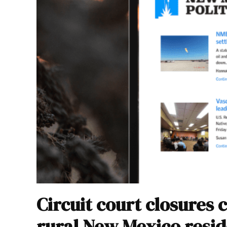
Circuit court closures 
rural New Mexico resid