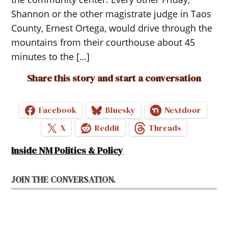
Shannon or the other magistrate judge in Taos
County, Ernest Ortega, would drive through the
mountains from their courthouse about 45
minutes to the […]
Share this story and start a conversation
Facebook
Bluesky
Nextdoor
X
Reddit
Threads
Inside NM Politics & Policy
JOIN THE CONVERSATION.