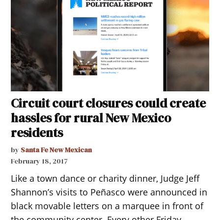
Circuit court closures could create
hassles for rural New Mexico
residents
by
Santa Fe New Mexican
February 18, 2017
Like a town dance or charity dinner, Judge Jeff
Shannon’s visits to Peñasco were announced in
black movable letters on a marquee in front of
the community center. Every other Friday,