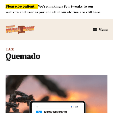
Skip
Please be patient...
We're making a few tweaks to our
to
website and user experience but our stories are still here.
content
Menu
New
Mexico
Political
TAG:
Report
Quemado