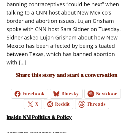
banning contraceptives “could be next” when
talking to a CNN host about New Mexico’s
border and abortion issues. Lujan Grisham
spoke with CNN host Sara Sidner on Tuesday.
Sidner asked Lujan Grisham about how New
Mexico has been affected by being situated
between Texas, which has banned abortion
with […]
Share this story and start a conversation
Facebook
Bluesky
Nextdoor
X
Reddit
Threads
Inside NM Politics & Policy