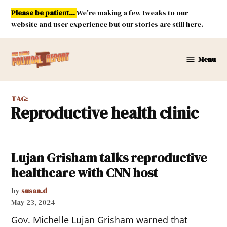
Skip
Please be patient...
We're making a few tweaks to our
to
website and user experience but our stories are still here.
content
Menu
New
Mexico
Political
TAG:
Report
reproductive health clinic
Lujan Grisham talks reproductive
healthcare with CNN host
by
susan.d
May 23, 2024
Gov. Michelle Lujan Grisham warned that