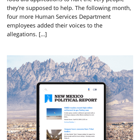
they’re supposed to help. The following month,
four more Human Services Department
employees added their voices to the
allegations. […]