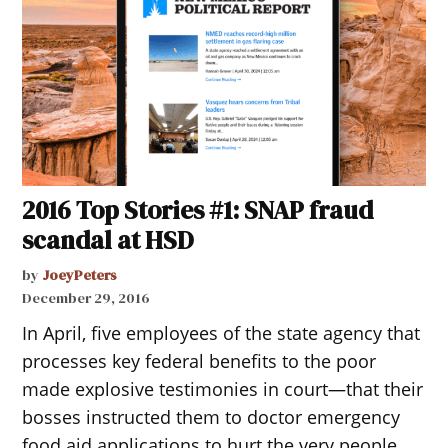
2016 Top Stories #1: SNAP fraud
scandal at HSD
by
JoeyPeters
December 29, 2016
In April, five employees of the state agency that
processes key federal benefits to the poor
made explosive testimonies in court—that their
bosses instructed them to doctor emergency
food aid applications to hurt the very people