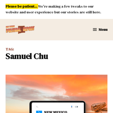
Skip
Please be patient...
We're making a few tweaks to our
to
website and user experience but our stories are still here.
content
Menu
New
Mexico
Political
TAG:
Report
Samuel Chu