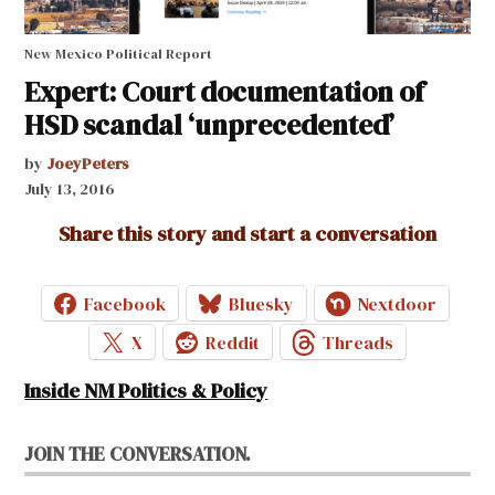
New Mexico Political Report
Expert: Court documentation of
HSD scandal ‘unprecedented’
by
JoeyPeters
July 13, 2016
Share this story and start a conversation
Facebook
Bluesky
Nextdoor
X
Reddit
Threads
Inside NM Politics & Policy
JOIN THE CONVERSATION.