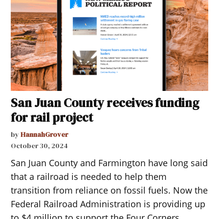
San Juan County receives funding
for rail project
by
HannahGrover
October 30, 2024
San Juan County and Farmington have long said
that a railroad is needed to help them
transition from reliance on fossil fuels. Now the
Federal Railroad Administration is providing up
to $4 million to support the Four Corners