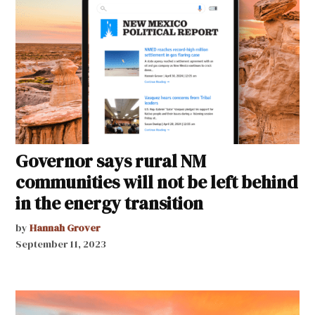
Governor says rural NM
communities will not be left behind
in the energy transition
by
Hannah Grover
September 11, 2023