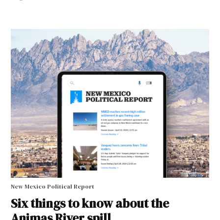
New Mexico Political Report
Six things to know about the
Animas River spill