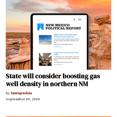
State will consider boosting gas
well density in northern NM
by
laurapaskus
September 10, 2018