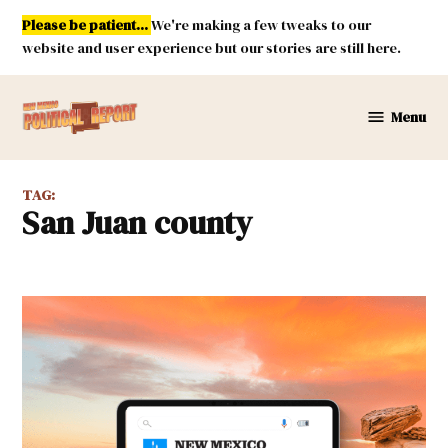
Skip
Please be patient...
We're making a few tweaks to our
to
website and user experience but our stories are still here.
content
Menu
New
Mexico
Political
TAG:
Report
San Juan county