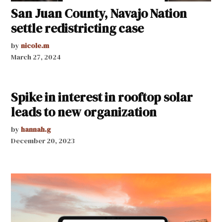
San Juan County, Navajo Nation
settle redistricting case
by
nicole.m
March 27, 2024
Spike in interest in rooftop solar
leads to new organization
by
hannah.g
December 20, 2023