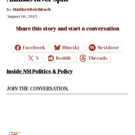
by
MatthewReichbach
August 10, 2015
Share this story and start a conversation
Facebook
Bluesky
Nextdoor
X
Reddit
Threads
Inside NM Politics & Policy
JOIN THE CONVERSATION.