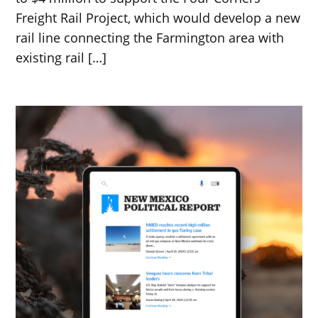
Freight Rail Project, which would develop a new
rail line connecting the Farmington area with
existing rail […]