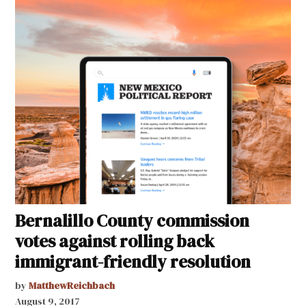
Bernalillo County commission
votes against rolling back
immigrant-friendly resolution
by
MatthewReichbach
August 9, 2017