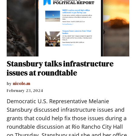
Stansbury talks infrastructure
issues at roundtable
by
nicole.m
February 23, 2024
Democratic U.S. Representative Melanie
Stansbury discussed infrastructure issues and
grants that could help fix those issues during a
roundtable discussion at Rio Rancho City Hall
on Thursday. Stansbury said she and her office