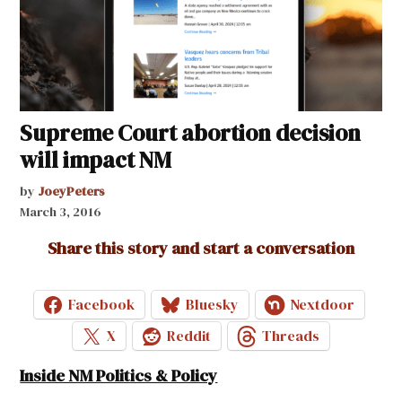
Supreme Court abortion decision
will impact NM
by
JoeyPeters
March 3, 2016
Share this story and start a conversation
Facebook
Bluesky
Nextdoor
X
Reddit
Threads
Inside NM Politics & Policy