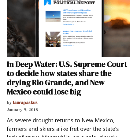
In Deep Water: U.S. Supreme Court
to decide how states share the
drying Rio Grande, and New
Mexico could lose big
by
laurapaskus
January 9, 2018
As severe drought returns to New Mexico,
farmers and skiers alike fret over the state’s