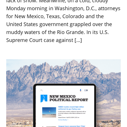
lack of snow. Meanwhile, on a cold, cloudy
Monday morning in Washington, D.C., attorneys
for New Mexico, Texas, Colorado and the
United States government grappled over the
muddy waters of the Rio Grande. In its U.S.
Supreme Court case against […]