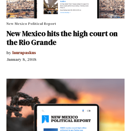
New Mexico Political Report
New Mexico hits the high court on
the Rio Grande
by
laurapaskus
January 8, 2018