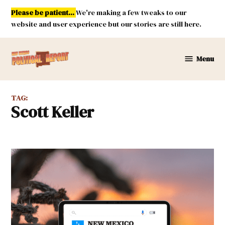
Skip
Please be patient...
We're making a few tweaks to our
to
website and user experience but our stories are still here.
content
Menu
New
Mexico
Political
TAG:
Report
Scott Keller