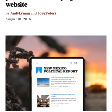
website
by
AndyLyman
and
JoeyPeters
August 10, 2016