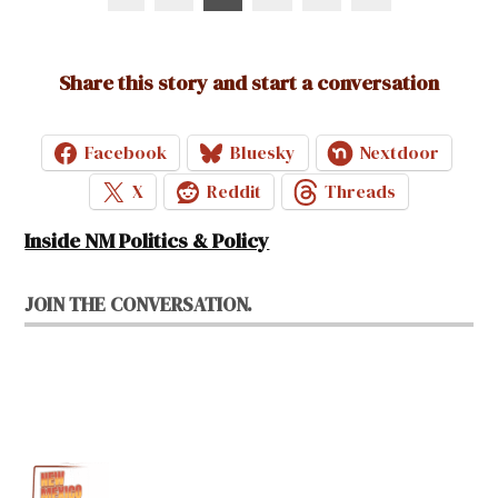
pagination
Share this story and start a conversation
Facebook
Bluesky
Nextdoor
X
Reddit
Threads
Inside NM Politics & Policy
JOIN THE CONVERSATION.