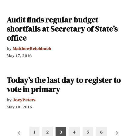
Audit finds regular budget
shortfalls at Secretary of State’s
office
by
MatthewReichbach
May 17, 2016
Today’s the last day to register to
vote in primary
by
JoeyPeters
May 10, 2016
Posts
1
2
3
4
5
6