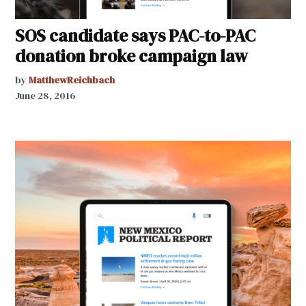
SOS candidate says PAC-to-PAC
donation broke campaign law
by
MatthewReichbach
June 28, 2016