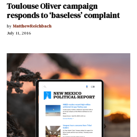
Toulouse Oliver campaign
responds to ‘baseless’ complaint
by
MatthewReichbach
July 11, 2016