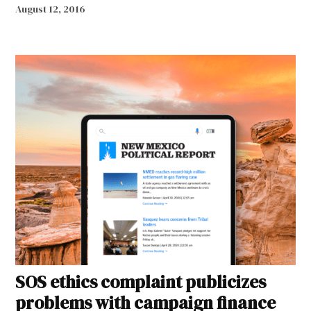
August 12, 2016
SOS ethics complaint publicizes
problems with campaign finance