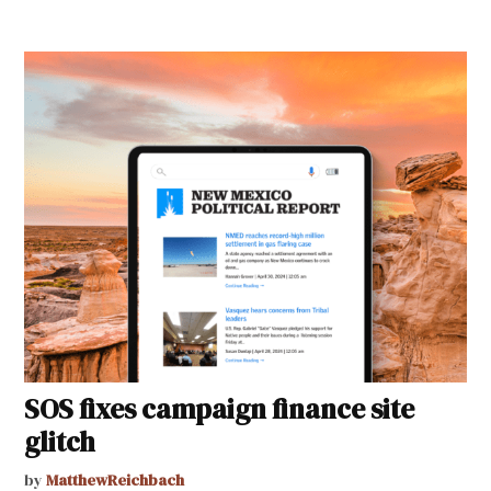
SOS fixes campaign finance site
glitch
by
MatthewReichbach