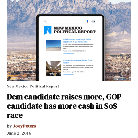
New Mexico Political Report
Dem candidate raises more, GOP
candidate has more cash in SoS
race
by
JoeyPeters
June 2, 2016