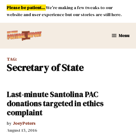
Skip
Please be patient...
We're making a few tweaks to our
to
website and user experience but our stories are still here.
content
Menu
New
Mexico
Political
TAG:
Report
Secretary of State
Last-minute Santolina PAC
donations targeted in ethics
complaint
by
JoeyPeters
August 15, 2016