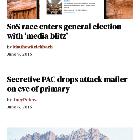
SoS race enters general election
with ‘media blitz’
by
MatthewReichbach
June 8, 2016
Secretive PAC drops attack mailer
on eve of primary
by
JoeyPeters
June 6, 2016