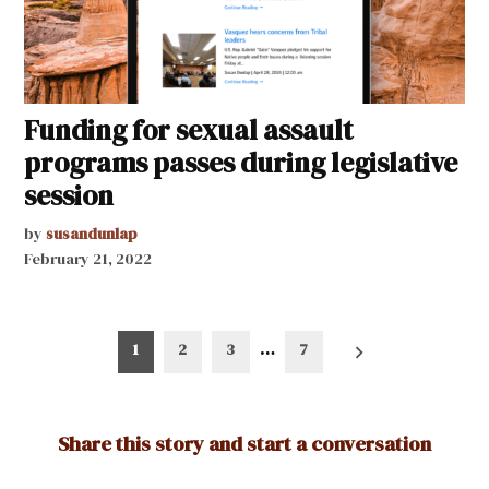
Funding for sexual assault
programs passes during legislative
session
by
susandunlap
February 21, 2022
Posts
1
2
3
…
7
pagination
Share this story and start a conversation