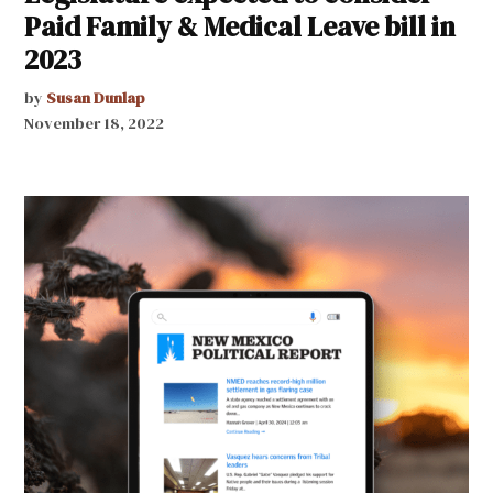
Paid Family & Medical Leave bill in
2023
by
Susan Dunlap
November 18, 2022