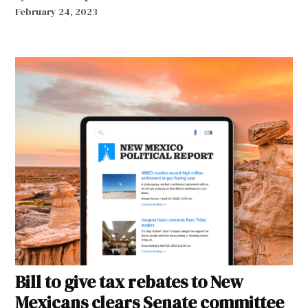
February 24, 2023
Bill to give tax rebates to New
Mexicans clears Senate committee