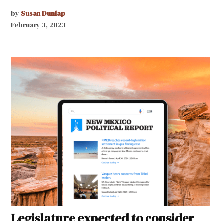
by
Susan Dunlap
February 3, 2023
Legislature expected to consider