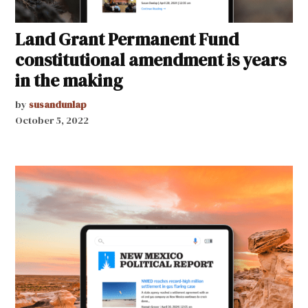
Land Grant Permanent Fund
constitutional amendment is years
in the making
by
susandunlap
October 5, 2022