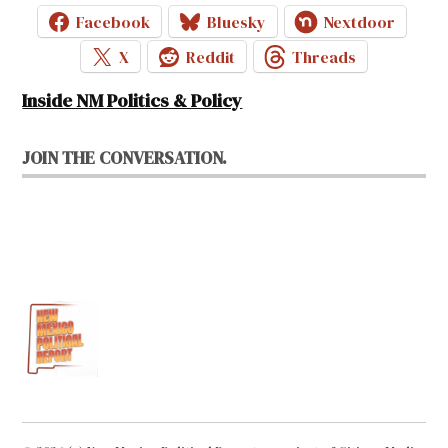
Facebook
Bluesky
Nextdoor
X
Reddit
Threads
Inside NM Politics & Policy
JOIN THE CONVERSATION.