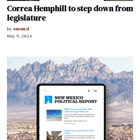
Correa Hemphill to step down from
legislature
by
susan.d
May 9, 2024