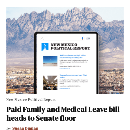
New Mexico Political Report
Paid Family and Medical Leave bill
heads to Senate floor
by
Susan Dunlap