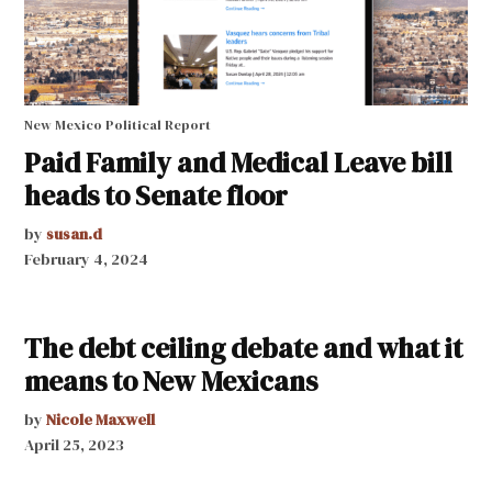
New Mexico Political Report
Paid Family and Medical Leave bill
heads to Senate floor
by
susan.d
February 4, 2024
The debt ceiling debate and what it
means to New Mexicans
by
Nicole Maxwell
April 25, 2023