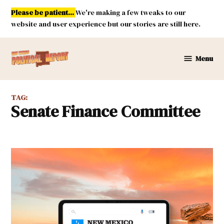
Skip
Please be patient...
We're making a few tweaks to our
to
website and user experience but our stories are still here.
content
Menu
New
Mexico
Political
TAG:
Report
Senate Finance Committee