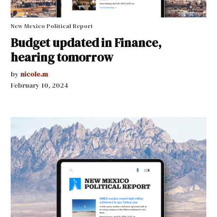
New Mexico Political Report
Budget updated in Finance,
hearing tomorrow
by
nicole.m
February 10, 2024