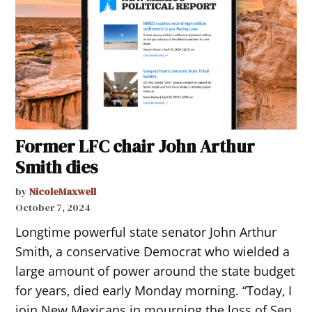
Former LFC chair John Arthur
Smith dies
by
NicoleMaxwell
October 7, 2024
Longtime powerful state senator John Arthur
Smith, a conservative Democrat who wielded a
large amount of power around the state budget
for years, died early Monday morning. “Today, I
join New Mexicans in mourning the loss of Sen.