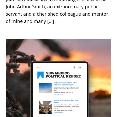
John Arthur Smith, an extraordinary public
servant and a cherished colleague and mentor
of mine and many […]